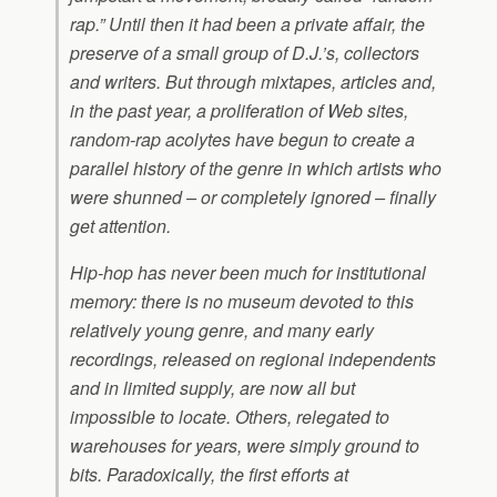
rap.” Until then it had been a private affair, the
preserve of a small group of D.J.’s, collectors
and writers. But through mixtapes, articles and,
in the past year, a proliferation of Web sites,
random-rap acolytes have begun to create a
parallel history of the genre in which artists who
were shunned – or completely ignored – finally
get attention.
Hip-hop has never been much for institutional
memory: there is no museum devoted to this
relatively young genre, and many early
recordings, released on regional independents
and in limited supply, are now all but
impossible to locate. Others, relegated to
warehouses for years, were simply ground to
bits. Paradoxically, the first efforts at