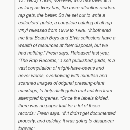
as long as Ivory has, the more attention random
rap gets, the better. So he set out to write a
collectors’ guide, a complete catalog of all rap
vinyl released from 1979 to 1989. “It bothered
me that Beach Boys and Elvis collectors have a
wealth of resources at their disposal, but we
had nothing,” Fresh says. Released last year,
“The Rap Records,” a self-published guide, is a
vast compilation of might-have-beens and
never-weres, overflowing with minutiae and
scanned images of original pressing-plant
markings, to help distinguish real articles from
attempted forgeries. “Once the labels folded,
there was no paper trail for a lot of these
records,” Fresh says. “If it didn’t get documented
properly, and quickly, it was going to disappear
forever.”