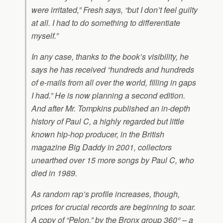
were irritated,” Fresh says, “but I don’t feel guilty
at all. I had to do something to differentiate
myself.”
In any case, thanks to the book’s visibility, he
says he has received “hundreds and hundreds
of e-mails from all over the world, filling in gaps
I had.” He is now planning a second edition.
And after Mr. Tompkins published an in-depth
history of Paul C, a highly regarded but little
known hip-hop producer, in the British
magazine Big Daddy in 2001, collectors
unearthed over 15 more songs by Paul C, who
died in 1989.
As random rap’s profile increases, though,
prices for crucial records are beginning to soar.
A copy of “Pelon,” by the Bronx group 360° – a