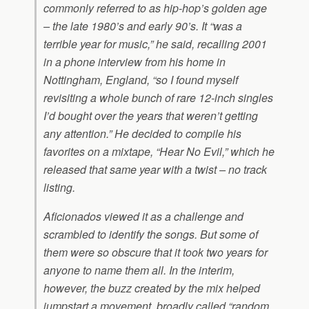
commonly referred to as hip-hop’s golden age
– the late 1980’s and early 90’s. It “was a
terrible year for music,” he said, recalling 2001
in a phone interview from his home in
Nottingham, England, “so I found myself
revisiting a whole bunch of rare 12-inch singles
I’d bought over the years that weren’t getting
any attention.” He decided to compile his
favorites on a mixtape, “Hear No Evil,” which he
released that same year with a twist – no track
listing.
Aficionados viewed it as a challenge and
scrambled to identify the songs. But some of
them were so obscure that it took two years for
anyone to name them all. In the interim,
however, the buzz created by the mix helped
jumpstart a movement, broadly called “random