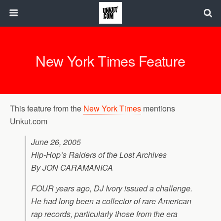
New York Times Feature
This feature from the
New York Times
mentions
Unkut.com
June 26, 2005
Hip-Hop’s Raiders of the Lost Archives
By JON CARAMANICA
FOUR years ago, DJ Ivory issued a challenge.
He had long been a collector of rare American
rap records, particularly those from the era