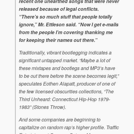
recent one unearthed songs that were never
released because of legal conflicts.
“There’s so much stuff that people totally
ignore,” Mr. Ettleson said. “Now I get e-mails
from the people I’m covering thanking me
for keeping their names out there.”
Traditionally, vibrant bootlegging indicates a
significant untapped market. “Maybe a lot of
these mixtapes and bootlegs and MP3’s have
to be out there before the scene becomes legit,”
speculates Eothen Alapatt, producer of one of
the few licensed obscurities collections, “The
Third Unheard: Connecticut Hip-Hop 1979-
1983” (Stones Throw).
And some companies are beginning to
capitalize on random rap’s higher profile. Traffic