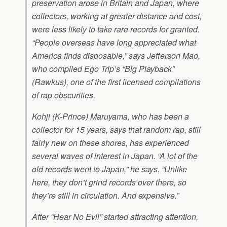
preservation arose in Britain and Japan, where
collectors, working at greater distance and cost,
were less likely to take rare records for granted.
“People overseas have long appreciated what
America finds disposable,” says Jefferson Mao,
who compiled Ego Trip’s “Big Playback”
(Rawkus), one of the first licensed compilations
of rap obscurities.
Kohji (K-Prince) Maruyama, who has been a
collector for 15 years, says that random rap, still
fairly new on these shores, has experienced
several waves of interest in Japan. “A lot of the
old records went to Japan,” he says. “Unlike
here, they don’t grind records over there, so
they’re still in circulation. And expensive.”
After “Hear No Evil” started attracting attention,