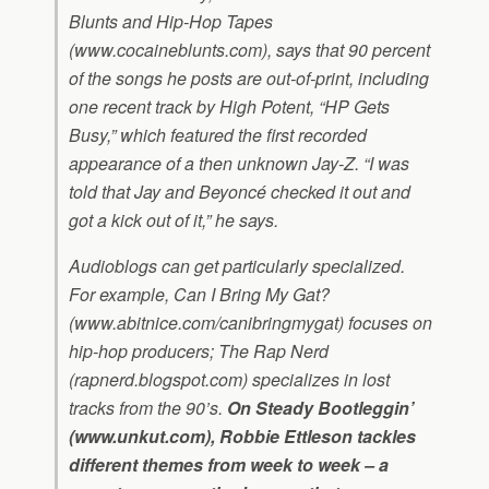
Blunts and Hip-Hop Tapes
(www.cocaineblunts.com), says that 90 percent
of the songs he posts are out-of-print, including
one recent track by High Potent, “HP Gets
Busy,” which featured the first recorded
appearance of a then unknown Jay-Z. “I was
told that Jay and Beyoncé checked it out and
got a kick out of it,” he says.
Audioblogs can get particularly specialized.
For example, Can I Bring My Gat?
(www.abitnice.com/canibringmygat) focuses on
hip-hop producers; The Rap Nerd
(rapnerd.blogspot.com) specializes in lost
tracks from the 90’s.
On Steady Bootleggin’
(www.unkut.com), Robbie Ettleson tackles
different themes from week to week – a