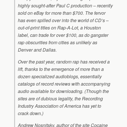
highly sought-after Paul C production – recently
sold on eBay for more than $700. The fervor
has even spilled over into the world of CD’s –
out-of-print titles on Rap-A-Lot, a Houston
label, can trade for over $100, as do gangster
rap obscurities from cities as unlikely as
Denver and Dallas.
Over the past year, random rap has received a
lift, thanks to the emergence of more than a
dozen specialized audioblogs, essentially
catalogs of record reviews with accompanying
audio available for downloading. (Though the
sites are of dubious legality, the Recording
Industry Association of America has yet to
crack down.)
Andrew Nosnitsky, author of the site Cocaine