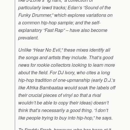
particularly lewd tracks; Edan’s “Sound of the
Funky Drummer,” which explores variations on
a common hip-hop sample; and the self-
explanatory “Fast Rap” – have also become
prevalent.
Unlike “Hear No Evil,” these mixes identify all
the songs and artists they include. That’s good
news for rookie collectors looking to learn more
about the field. For DJ Ivory, who cites a long
hip-hop tradition of one-upmanship (early D.J.’s
like Afrika Bambaataa would soak the labels off
their crucial pieces of vinyl so that a rival
wouldn’t be able to copy their ideas) doesn’t
think that’s necessarily a good thing. “I don’t
like people trying to buy into hip-hop,” he says.
To Freddy Fresh, however, who has been at it