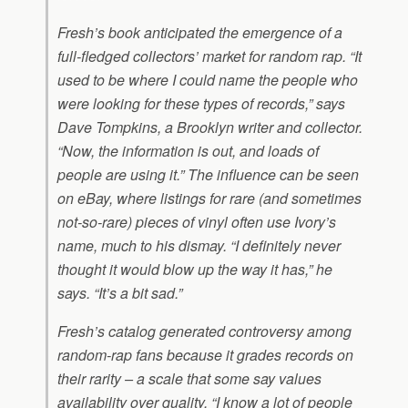
Fresh’s book anticipated the emergence of a
full-fledged collectors’ market for random rap. “It
used to be where I could name the people who
were looking for these types of records,” says
Dave Tompkins, a Brooklyn writer and collector.
“Now, the information is out, and loads of
people are using it.” The influence can be seen
on eBay, where listings for rare (and sometimes
not-so-rare) pieces of vinyl often use Ivory’s
name, much to his dismay. “I definitely never
thought it would blow up the way it has,” he
says. “It’s a bit sad.”
Fresh’s catalog generated controversy among
random-rap fans because it grades records on
their rarity – a scale that some say values
availability over quality. “I know a lot of people