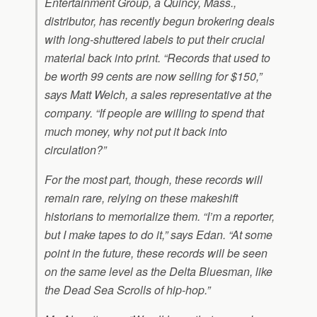
Entertainment Group, a Quincy, Mass.,
distributor, has recently begun brokering deals
with long-shuttered labels to put their crucial
material back into print. “Records that used to
be worth 99 cents are now selling for $150,”
says Matt Welch, a sales representative at the
company. “If people are willing to spend that
much money, why not put it back into
circulation?”
For the most part, though, these records will
remain rare, relying on these makeshift
historians to memorialize them. “I’m a reporter,
but I make tapes to do it,” says Edan. “At some
point in the future, these records will be seen
on the same level as the Delta Bluesman, like
the Dead Sea Scrolls of hip-hop.”