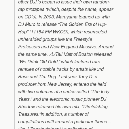
other D.J.’s began to issue their own random-
rap mixtapes (which, despite the name, appear
on CD’s). In 2003, Maruyama teamed up with
DJ Muro to release “The Golden Era of Hip-
Hop” (11154 FM WKOD), which resurrected
unheralded groups like the Freestyle
Professors and New England Massive. Around
the same time, 7L/Tall Matt of Boston released
“We Drink Old Gold,” which featured rare
remixes of notable tracks by artists like 3rd
Bass and Tim Dog. Last year Tony D, a
producer from New Jersey, entered the field
with two volumes of a series called “The Indy
Years,” and the electronic music pioneer DJ
Shadow released his own mix, “Diminishing
Treasures.”In addition, a number of
compilations built around a particular theme –
like J-Zone’s “Ig’nant,” a collection of