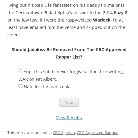
living out his Rap Life fantasies on his daddy’s dime or is
the Germantown Philadelphia’s answer to the 2014
Eazy-E
on the low low. If I were the raspy-voiced
Warlock
, I’d at
least have emailed him the verse and skipped out on the
video…
Should Jadakiss Be Removed From The CRC-Approved
Rapper List?
Yup, this shit is never forgive action, like writing
WAR on Fat Albert.
Nah, let the man cook.
View Results
This entry was posted in
CRC Agenda
,
CRC-Approved Rapper