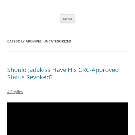
Skip
to
content
Menu
CATEGORY ARCHIVES:
UNCATEGORIZED
Should Jadakiss Have His CRC-Approved
Status Revoked?
4 Replies