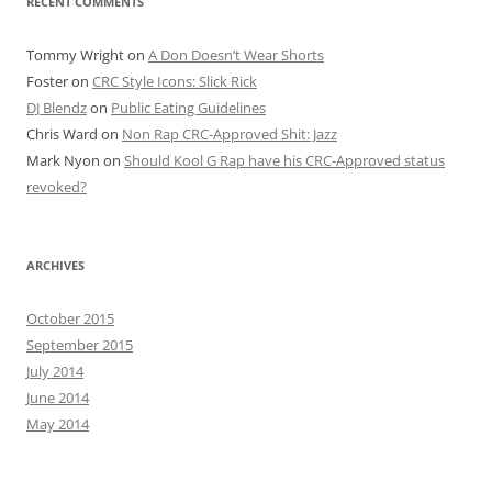
RECENT COMMENTS
Tommy Wright
on
A Don Doesn’t Wear Shorts
Foster
on
CRC Style Icons: Slick Rick
DJ Blendz
on
Public Eating Guidelines
Chris Ward
on
Non Rap CRC-Approved Shit: Jazz
Mark Nyon
on
Should Kool G Rap have his CRC-Approved status
revoked?
ARCHIVES
October 2015
September 2015
July 2014
June 2014
May 2014