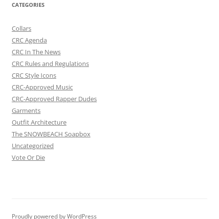
CATEGORIES
Collars
CRC Agenda
CRC In The News
CRC Rules and Regulations
CRC Style Icons
CRC-Approved Music
CRC-Approved Rapper Dudes
Garments
Outfit Architecture
The SNOWBEACH Soapbox
Uncategorized
Vote Or Die
Proudly powered by WordPress