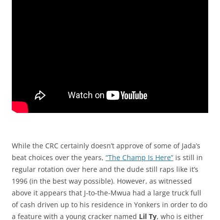
While the CRC certainly doesn’t approve of some of Jada’s
beat choices over the years,
“The Champ Is Here”
is still in
regular rotation over here and the dude still raps like it’s
1996 (in the best way possible). However, as witnessed
above it appears that J-to-the-Mwua had a large truck full
of cash driven up to his residence in Yonkers in order to do
a feature with a young cracker named
Lil Ty
, who is either