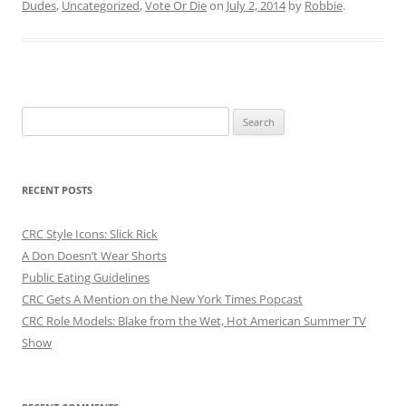
Dudes
,
Uncategorized
,
Vote Or Die
on
July 2, 2014
by
Robbie
.
Search
for:
RECENT POSTS
CRC Style Icons: Slick Rick
A Don Doesn’t Wear Shorts
Public Eating Guidelines
CRC Gets A Mention on the New York Times Popcast
CRC Role Models: Blake from the Wet, Hot American Summer TV
Show