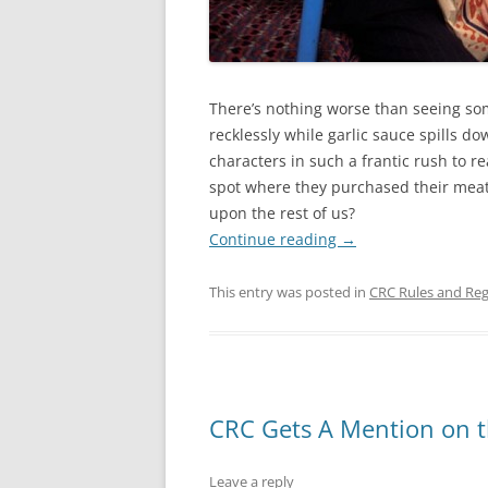
There’s nothing worse than seeing so
recklessly while garlic sauce spills do
characters in such a frantic rush to re
spot where they purchased their meat 
upon the rest of us?
Continue reading
→
This entry was posted in
CRC Rules and Reg
CRC Gets A Mention on 
Leave a reply