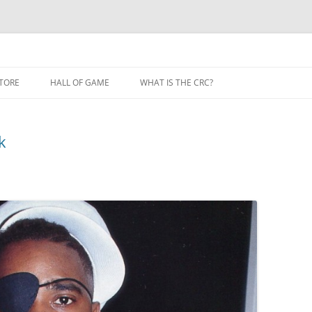
TORE
HALL OF GAME
WHAT IS THE CRC?
k