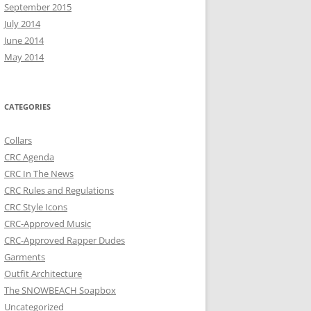
September 2015
July 2014
June 2014
May 2014
CATEGORIES
Collars
CRC Agenda
CRC In The News
CRC Rules and Regulations
CRC Style Icons
CRC-Approved Music
CRC-Approved Rapper Dudes
Garments
Outfit Architecture
The SNOWBEACH Soapbox
Uncategorized