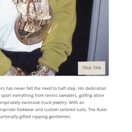
ers has never felt the need to half-step. His dedication
sport everything from tennis sweaters, golfing attire
ropriately excessive truck jewelry. With an
opriate footwear and custom tailored suits, The Ruler
artorially-gifted rapping gentlemen.