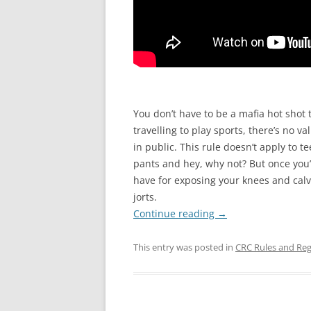
You don’t have to be a mafia hot shot 
travelling to play sports, there’s no
in public. This rule doesn’t apply to 
pants and hey, why not? But once you’
have for exposing your knees and calv
jorts.
Continue reading
→
This entry was posted in
CRC Rules and Reg