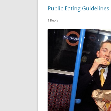
Public Eating Guidelines
1 Reply