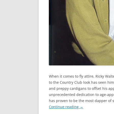
When it comes to fly attire, Ricky Walt
to the Country Club look has seen him 
and preppy cardigans to offset his app
unprecedented dedication to age-appr
has proven to be the most dapper of s
Continue reading
→