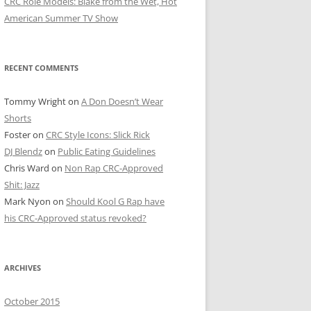
CRC Role Models: Blake from the Wet, Hot
American Summer TV Show
RECENT COMMENTS
Tommy Wright
on
A Don Doesn’t Wear
Shorts
Foster
on
CRC Style Icons: Slick Rick
DJ Blendz
on
Public Eating Guidelines
Chris Ward
on
Non Rap CRC-Approved
Shit: Jazz
Mark Nyon
on
Should Kool G Rap have
his CRC-Approved status revoked?
ARCHIVES
October 2015