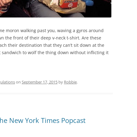
me moron walking past you, waving a gyros around
wn the front of their deep v-neck t-shirt. Are these
ach their destination that they can’t sit down at the
sandwich to wolf the thing down without inflicting it
ulations
on
September 17, 2015
by
Robbie
.
the New York Times Popcast