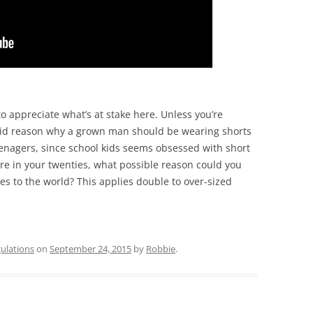
to appreciate what’s at stake here. Unless you’re
 valid reason why a grown man should be wearing shorts
teenagers, since school kids seems obsessed with short
re in your twenties, what possible reason could you
es to the world? This applies double to over-sized
ulations
on
September 24, 2015
by
Robbie
.