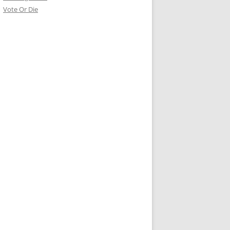
Vote Or Die