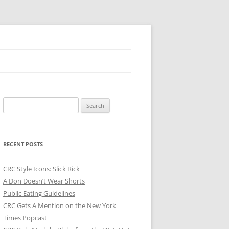
Search
for:
RECENT POSTS
CRC Style Icons: Slick Rick
A Don Doesn’t Wear Shorts
Public Eating Guidelines
CRC Gets A Mention on the New York
Times Popcast