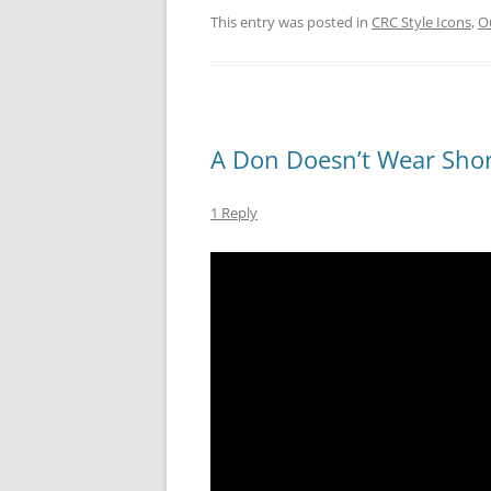
This entry was posted in
CRC Style Icons
,
Ou
A Don Doesn’t Wear Shor
1 Reply