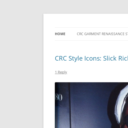
Skip
to
content
HOME
CRC GARMENT RENAISSANCE S
CRC Style Icons: Slick Ric
1 Reply