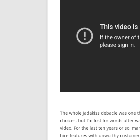
The whole Jadakiss debacle was one th
choices, but I’m lost for words after 
video. For the last ten years or so, m
hire features with unworthy customers