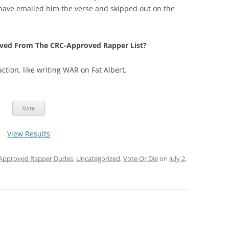
st have emailed him the verse and skipped out on the
ved From The CRC-Approved Rapper List?
 action, like writing WAR on Fat Albert.
View Results
Approved Rapper Dudes
,
Uncategorized
,
Vote Or Die
on
July 2,