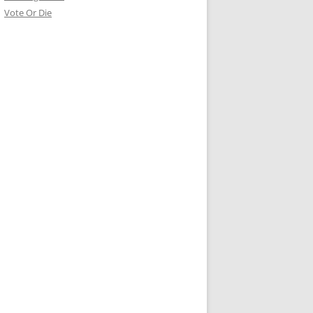
Vote Or Die