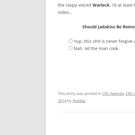
the raspy-voiced
Warlock
, I’d at lea
video…
Should Jadakiss Be Remo
Yup, this shit is never forgive
Nah, let the man cook.
This entry was posted in
CRC Agenda
,
CRC-
2014
by
Robbie
.