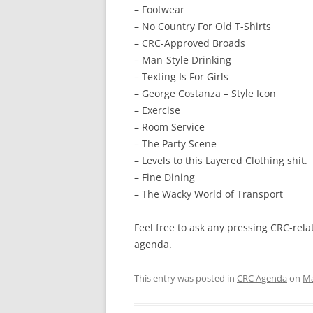
– Footwear
– No Country For Old T-Shirts
– CRC-Approved Broads
– Man-Style Drinking
– Texting Is For Girls
– George Costanza – Style Icon
– Exercise
– Room Service
– The Party Scene
– Levels to this Layered Clothing shit.
– Fine Dining
– The Wacky World of Transport
Feel free to ask any pressing CRC-rel
agenda.
This entry was posted in
CRC Agenda
on
Ma