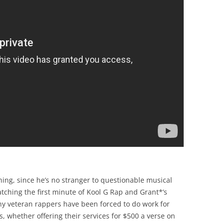
ing, since he’s no stranger to questionable musical
watching the first minute of Kool G Rap and Grant*’s
any veteran rappers have been forced to do work for
, whether offering their services for $500 a verse on