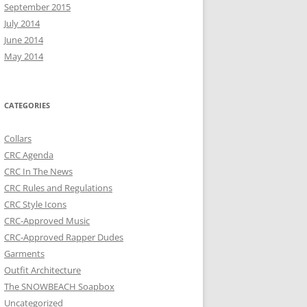
September 2015
July 2014
June 2014
May 2014
CATEGORIES
Collars
CRC Agenda
CRC In The News
CRC Rules and Regulations
CRC Style Icons
CRC-Approved Music
CRC-Approved Rapper Dudes
Garments
Outfit Architecture
The SNOWBEACH Soapbox
Uncategorized