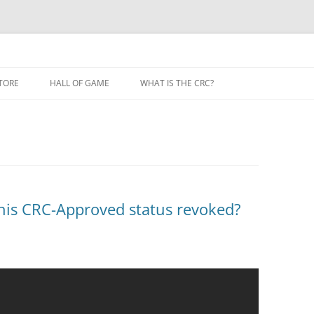
TORE
HALL OF GAME
WHAT IS THE CRC?
his CRC-Approved status revoked?