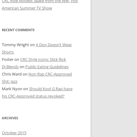
CRC Role Models: Blake from the Wet, Hot
American Summer TV Show
RECENT COMMENTS
Tommy Wright
on
A Don Doesn’t Wear
Shorts
Foster
on
CRC Style Icons: Slick Rick
DJ Blendz
on
Public Eating Guidelines
Chris Ward
on
Non Rap CRC-Approved
Shit: Jazz
Mark Nyon
on
Should Kool G Rap have
his CRC-Approved status revoked?
ARCHIVES
October 2015