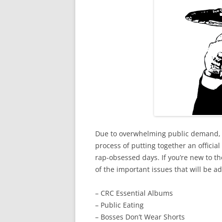
Due to overwhelming public demand,
process of putting together an officia
rap-obsessed days. If you’re new to the
of the important issues that will be 
– CRC Essential Albums
– Public Eating
– Bosses Don’t Wear Shorts