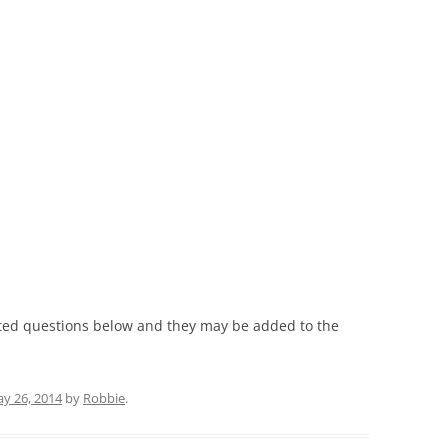
ated questions below and they may be added to the
y 26, 2014
by
Robbie
.