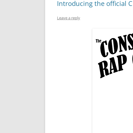
Introducing the official
Leave a reply