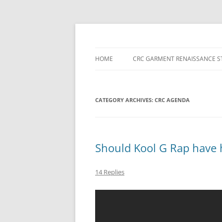
Skip
to
content
HOME
CRC GARMENT RENAISSANCE S
CATEGORY ARCHIVES:
CRC AGENDA
Should Kool G Rap have 
14 Replies