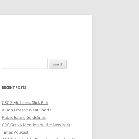
Search
for:
RECENT POSTS
CRC Style Icons: Slick Rick
A Don Doesn’t Wear Shorts
Public Eating Guidelines
CRC Gets A Mention on the New York
Times Popcast