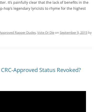
r. It’s painfully clear that the lack of benefits in the
-hop’s legendary lyricists to rhyme for the highest
Approved Rapper Dudes
,
Vote Or Die
on
September 9, 2015
by
s CRC-Approved Status Revoked?