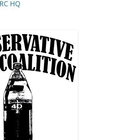
 CRC HQ