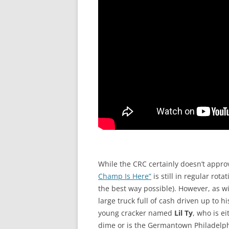
While the CRC certainly doesn’t approv
Champ Is Here”
is still in regular rota
the best way possible). However, as w
large truck full of cash driven up to h
young cracker named
Lil Ty
, who is ei
dime or is the Germantown Philadelph