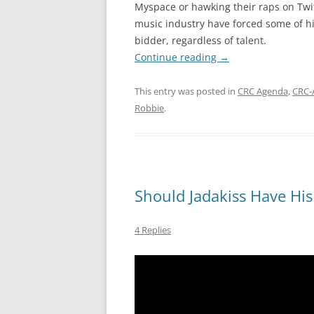
Myspace or hawking their raps on Twitte
music industry have forced some of hip
bidder, regardless of talent.
Continue reading
→
This entry was posted in
CRC Agenda
,
CRC-
Robbie
.
Should Jadakiss Have Hi
4 Replies