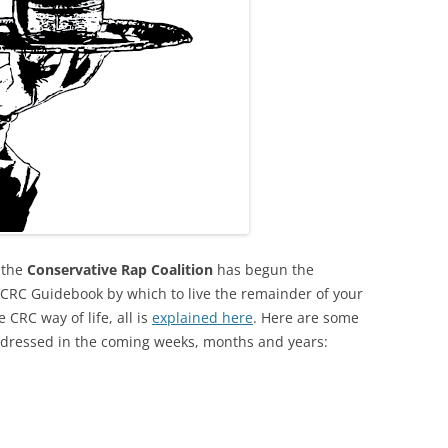
 the
Conservative Rap Coalition
has begun the
l CRC Guidebook by which to live the remainder of your
 CRC way of life, all is
explained here
. Here are some
addressed in the coming weeks, months and years: