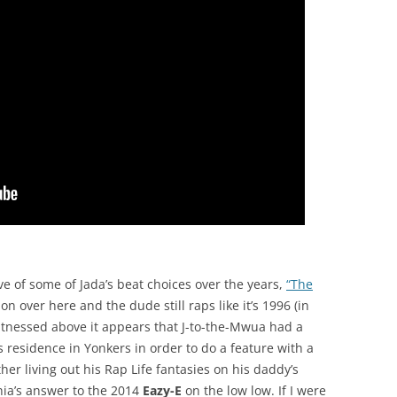
e of some of Jada’s beat choices over the years,
“The
tion over here and the dude still raps like it’s 1996 (in
itnessed above it appears that J-to-the-Mwua had a
is residence in Yonkers in order to do a feature with a
ther living out his Rap Life fantasies on his daddy’s
ia’s answer to the 2014
Eazy-E
on the low low. If I were