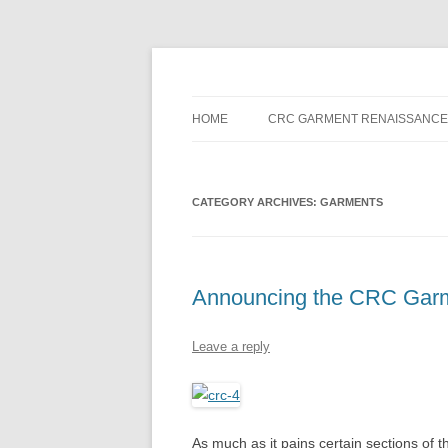
Skip
to
content
HOME
CRC GARMENT RENAISSANCE
CATEGORY ARCHIVES:
GARMENTS
Announcing the CRC Gar
Leave a reply
As much as it pains certain sections of