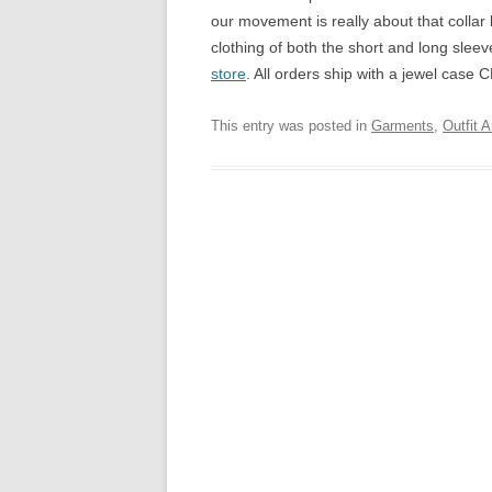
our movement is really about that collar
clothing of both the short and long sleev
store
. All orders ship with a jewel case 
This entry was posted in
Garments
,
Outfit A