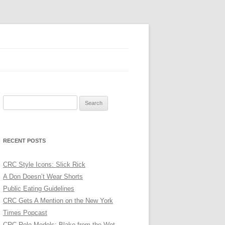
Search
for:
RECENT POSTS
CRC Style Icons: Slick Rick
A Don Doesn’t Wear Shorts
Public Eating Guidelines
CRC Gets A Mention on the New York
Times Popcast
CRC Role Models: Blake from the Wet,