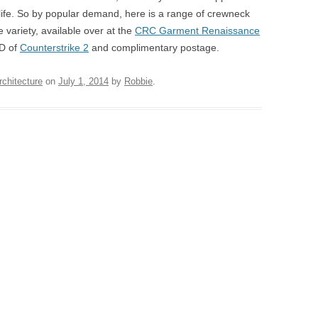
 life. So by popular demand, here is a range of crewneck
e variety, available over at the
CRC Garment Renaissance
CD of
Counterstrike 2
and complimentary postage.
rchitecture
on
July 1, 2014
by
Robbie
.