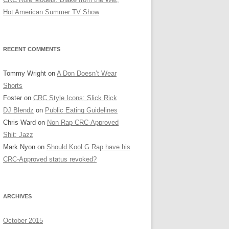
Hot American Summer TV Show
RECENT COMMENTS
Tommy Wright
on
A Don Doesn’t Wear
Shorts
Foster
on
CRC Style Icons: Slick Rick
DJ Blendz
on
Public Eating Guidelines
Chris Ward
on
Non Rap CRC-Approved
Shit: Jazz
Mark Nyon
on
Should Kool G Rap have his
CRC-Approved status revoked?
ARCHIVES
October 2015