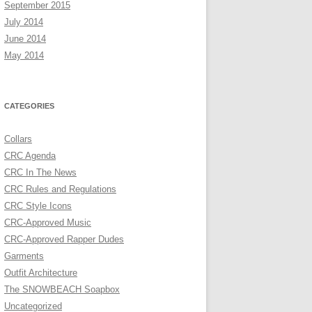
September 2015
July 2014
June 2014
May 2014
CATEGORIES
Collars
CRC Agenda
CRC In The News
CRC Rules and Regulations
CRC Style Icons
CRC-Approved Music
CRC-Approved Rapper Dudes
Garments
Outfit Architecture
The SNOWBEACH Soapbox
Uncategorized