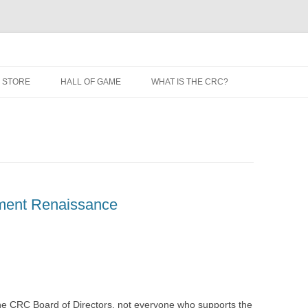
 STORE
HALL OF GAME
WHAT IS THE CRC?
ment Renaissance
 the CRC Board of Directors, not everyone who supports the