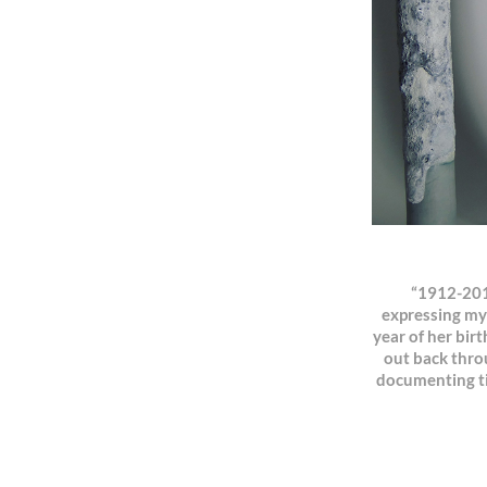
“1912-2018
expressing my
year of her birt
out back throu
documenting tim