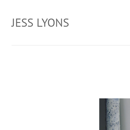
Skip
to
JESS LYONS
…
content