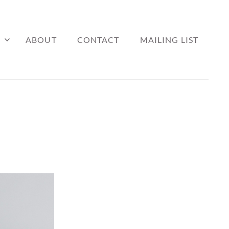
ABOUT
CONTACT
MAILING LIST