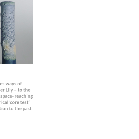
res ways of
 Lily – to the
o space- reaching
cal ‘core test’
tion to the past