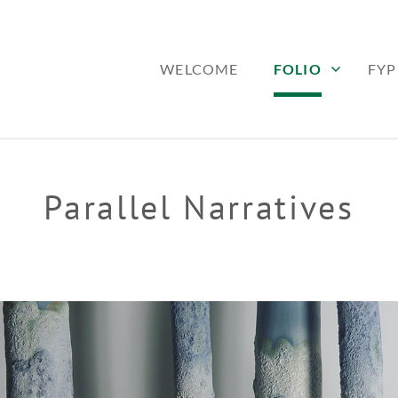
WELCOME
FOLIO
FYP
Parallel Narratives