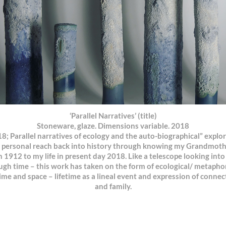
‘Parallel Narratives’ (title)
Stoneware, glaze. Dimensions variable. 2018
; Parallel narratives of ecology and the auto-biographical” explo
 personal reach back into history through knowing my Grandmother
h 1912 to my life in present day 2018. Like a telescope looking int
gh time – this work has taken on the form of ecological/ metaphori
e and space – lifetime as a lineal event and expression of connec
and family.