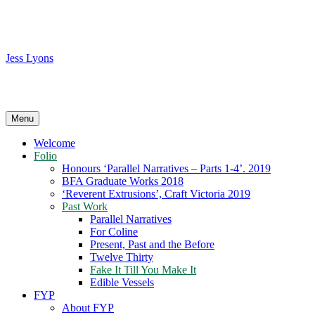
Skip
to
content
Jess Lyons
…
Menu
Welcome
Folio
Honours ‘Parallel Narratives – Parts 1-4’. 2019
BFA Graduate Works 2018
‘Reverent Extrusions’, Craft Victoria 2019
Past Work
Parallel Narratives
For Coline
Present, Past and the Before
Twelve Thirty
Fake It Till You Make It
Edible Vessels
FYP
About FYP