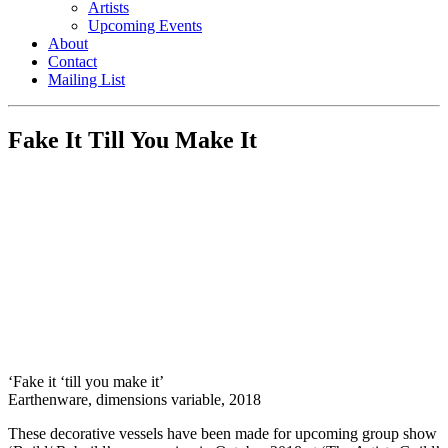
Artists
Upcoming Events
About
Contact
Mailing List
Fake It Till You Make It
‘Fake it ‘till you make it’
Earthenware, dimensions variable, 2018
These decorative vessels have been made for upcoming group show