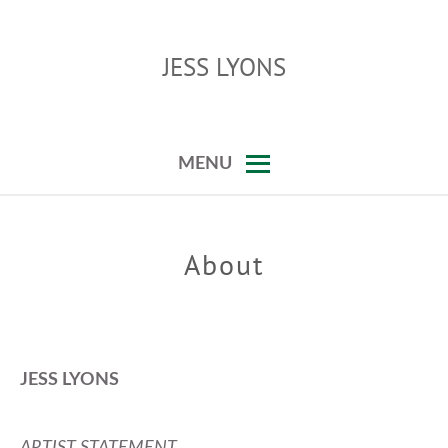
Skip
to
JESS LYONS
content
…
MENU
About
JESS LYONS