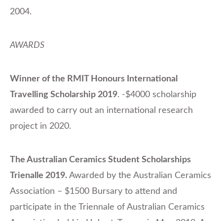
2004.
AWARDS
Winner of the RMIT Honours International
Travelling Scholarship 2019
. -$4000 scholarship
awarded to carry out an international research
project in 2020.
The Australian Ceramics Student Scholarships
Trienalle 2019.
Awarded by the Australian Ceramics
Association – $1500 Bursary to attend and
participate in the Triennale of Australian Ceramics