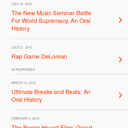
JULY 24, 2015
The New Music Seminar Battle
For World Supremacy: An Oral
History
JULY 21, 2015
Rap Game DeLorean
26 RESPONSES
MARCH 13, 2015
Ultimate Breaks and Beats: An
Oral History
FEBRUARY 4, 2015
The Booze Hound Files: Grand