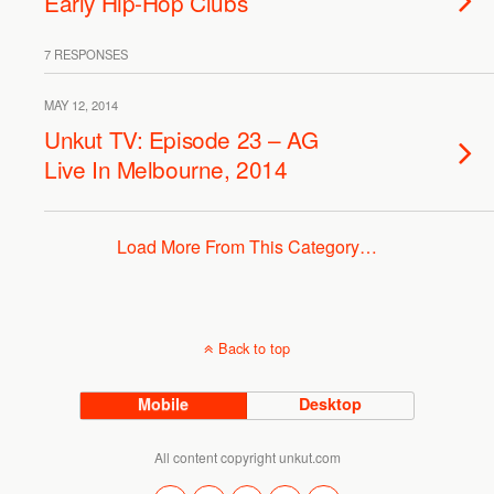
Early Hip-Hop Clubs
7 RESPONSES
MAY 12, 2014
Unkut TV: Episode 23 – AG
Live In Melbourne, 2014
Load More From This Category…
Back to top
Mobile
Desktop
All content copyright unkut.com