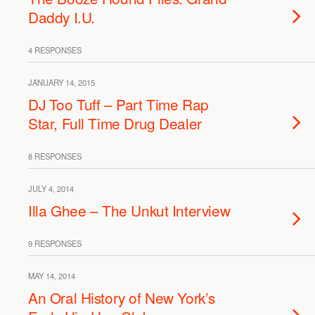
Daddy I.U.
4 RESPONSES
JANUARY 14, 2015
DJ Too Tuff – Part Time Rap
Star, Full Time Drug Dealer
8 RESPONSES
JULY 4, 2014
Illa Ghee – The Unkut Interview
9 RESPONSES
MAY 14, 2014
An Oral History of New York’s