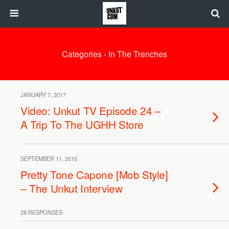
Categories ›
In The Trenches
JANUARY 7, 2017
Video: Unkut TV Episode 24 –
A Trip To The UGHH Store
SEPTEMBER 11, 2015
Pretty Tone Capone [Mob Style]
– The Unkut Interview
28 RESPONSES