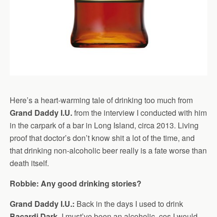
Here’s a heart-warming tale of drinking too much from
Grand Daddy I.U.
from the interview I conducted with him
in the carpark of a bar in Long Island, circa 2013. Living
proof that doctor’s don’t know shit a lot of the time, and
that drinking non-alcoholic beer really is a fate worse than
death itself.
Robbie: Any good drinking stories?
Grand Daddy I.U.:
Back in the days I used to drink
Bacardi Dark
. I must’ve been an alcoholic, cos I would