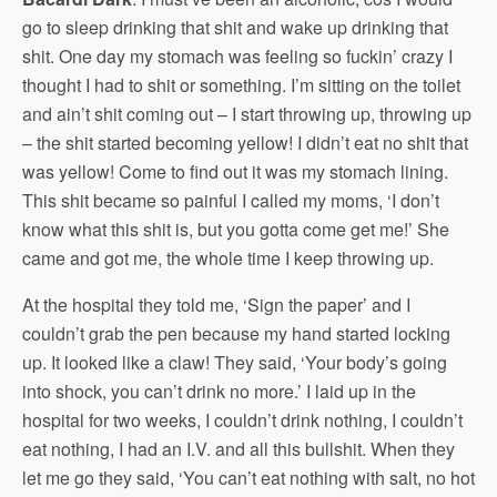
go to sleep drinking that shit and wake up drinking that
shit. One day my stomach was feeling so fuckin’ crazy I
thought I had to shit or something. I’m sitting on the toilet
and ain’t shit coming out – I start throwing up, throwing up
– the shit started becoming yellow! I didn’t eat no shit that
was yellow! Come to find out it was my stomach lining.
This shit became so painful I called my moms, ‘I don’t
know what this shit is, but you gotta come get me!’ She
came and got me, the whole time I keep throwing up.
At the hospital they told me, ‘Sign the paper’ and I
couldn’t grab the pen because my hand started locking
up. It looked like a claw! They said, ‘Your body’s going
into shock, you can’t drink no more.’ I laid up in the
hospital for two weeks, I couldn’t drink nothing, I couldn’t
eat nothing, I had an I.V. and all this bullshit. When they
let me go they said, ‘You can’t eat nothing with salt, no hot