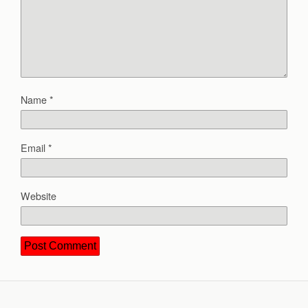
Name
*
Email
*
Website