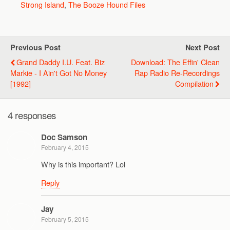
Strong Island
,
The Booze Hound Files
Previous Post
Next Post
Grand Daddy I.U. Feat. Biz
Download: The Effin' Clean
Markie - I Ain't Got No Money
Rap Radio Re-Recordings
[1992]
Compilation
4 responses
Doc Samson
February 4, 2015
Why is this important? Lol
Reply
Jay
February 5, 2015