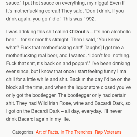
sauce.’ I put hot sauce on everything, my nigga! Even if
it’s motherfucking cereal! They said, ‘Don’t drink. If you
drink again, you gon’ die.’ This was 1992.
I was drinking this shit called
O’Doul’
s – it’s non alcoholic
beer – for six months straight. Then I said, ‘You know
what? Fuck that motherfucking shit!’ [laughs] I got me a
motherfucking real beer, and I waited. ‘I don’t feel nothing.
Fuck that shit, it’s back on and poppin’.’ I’ve been drinking
ever since, but I know that once i start feeling funny I’ma
chill for a little while and shit. Back in the day I’d be on the
block all the time, and when the liquor store closed you’ve
only got the bootlegger. The bootlegger only had certain
shit. They had Wild Irish Rose, wine and Bacardi Dark, so
I got on the Bacardi Dark – all day, everyday. I’ll never
drink Bacardi again in my life.
Categories:
Art of Facts
,
In The Trenches
,
Rap Veterans
,