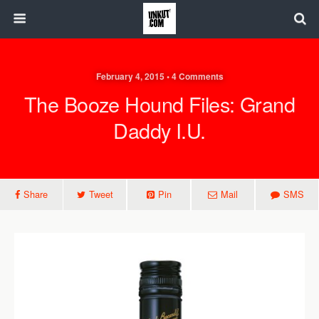
February 4, 2015 • 4 Comments
The Booze Hound Files: Grand
Daddy I.U.
Share
Tweet
Pin
Mail
SMS