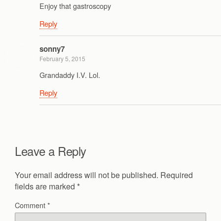
Enjoy that gastroscopy
Reply
sonny7
February 5, 2015
Grandaddy I.V. Lol.
Reply
Leave a Reply
Your email address will not be published.
Required
fields are marked
*
Comment
*