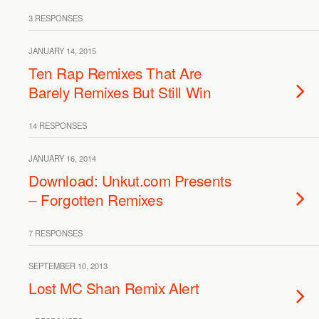
3 RESPONSES
JANUARY 14, 2015
Ten Rap Remixes That Are
Barely Remixes But Still Win
14 RESPONSES
JANUARY 16, 2014
Download: Unkut.com Presents
– Forgotten Remixes
7 RESPONSES
SEPTEMBER 10, 2013
Lost MC Shan Remix Alert