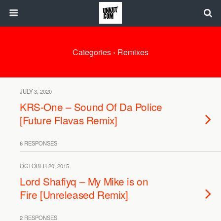
Categories ›
Remixes
JULY 3, 2020
KRS-One – Sound Of Da Police
[Future Flavas Remix]
6 RESPONSES
OCTOBER 20, 2015
Lord Shafiyq – My Mike is on
Fire [Unreleased Remix]
2 RESPONSES