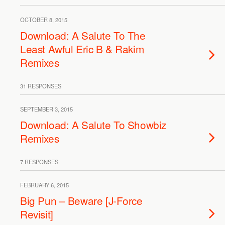
OCTOBER 8, 2015
Download: A Salute To The
Least Awful Eric B & Rakim
Remixes
31 RESPONSES
SEPTEMBER 3, 2015
Download: A Salute To Showbiz
Remixes
7 RESPONSES
FEBRUARY 6, 2015
Big Pun – Beware [J-Force
Revisit]