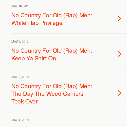
MAY 16, 2013
No Country For Old (Rap) Men:
White Rap Privilege
MAY 9, 2013
No Country For Old (Rap) Men:
Keep Ya Shirt On
MAY 2, 2013
No Country For Old (Rap) Men:
The Day The Weed Carriers
Took Over
MAY 1, 2013