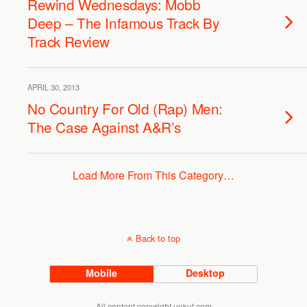
Rewind Wednesdays: Mobb
Deep – The Infamous Track By
Track Review
APRIL 30, 2013
No Country For Old (Rap) Men:
The Case Against A&R’s
Load More From This Category…
Back to top
Mobile
Desktop
All content copyright unkut.com