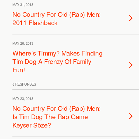
MAY 31, 2013
No Country For Old (Rap) Men:
2011 Flashback
MAY 26, 2013
Where’s Timmy? Makes Finding
Tim Dog A Frenzy Of Family
Fun!
5 RESPONSES
MAY 23, 2013
No Country For Old (Rap) Men:
Is Tim Dog The Rap Game
Keyser Söze?