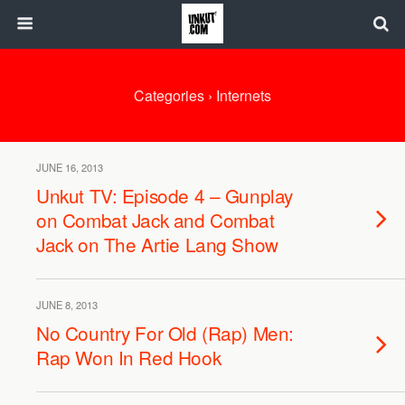
Categories ›
Internets
JUNE 16, 2013
Unkut TV: Episode 4 – Gunplay
on Combat Jack and Combat
Jack on The Artie Lang Show
JUNE 8, 2013
No Country For Old (Rap) Men:
Rap Won In Red Hook