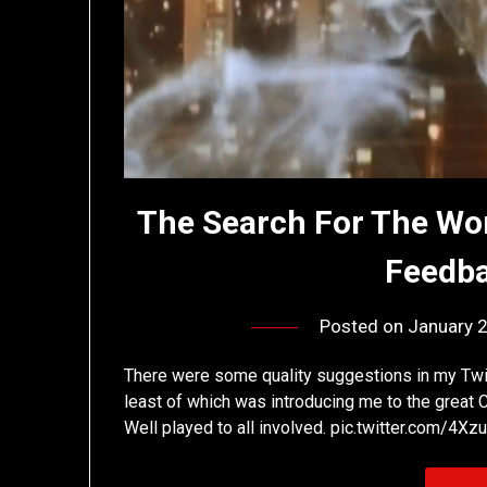
The Search For The Wor
Feedba
Posted on
January 
There were some quality suggestions in my Twitt
least of which was introducing me to the great
Well played to all involved. pic.twitter.com/