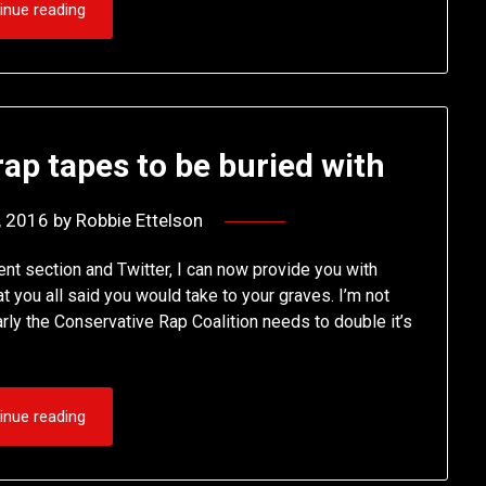
inue reading
ap tapes to be buried with
1, 2016
by
Robbie Ettelson
ent section and Twitter, I can now provide you with
 you all said you would take to your graves. I’m not
rly the Conservative Rap Coalition needs to double it’s
inue reading