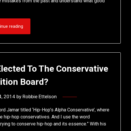
ame mistakes from the past and understand what good
inue reading
lected To The Conservative
ition Board?
4, 2014
by
Robbie Ettelson
rd Jamar titled ‘Hip-Hop’s Alpha Conservative’, where
 the hip-hop conservatives. And I use the word
 trying to conserve hip-hop and its essence.” With his