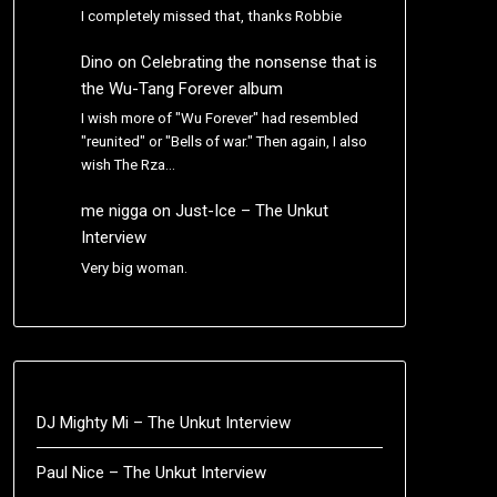
I completely missed that, thanks Robbie
Dino
on
Celebrating the nonsense that is
the Wu-Tang Forever album
I wish more of "Wu Forever" had resembled
"reunited" or "Bells of war." Then again, I also
wish The Rza…
me nigga
on
Just-Ice – The Unkut
Interview
Very big woman.
DJ Mighty Mi – The Unkut Interview
Paul Nice – The Unkut Interview