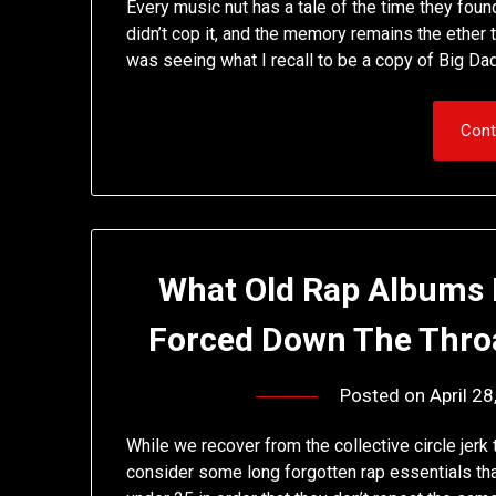
Every music nut has a tale of the time they fou
didn’t cop it, and the memory remains the ether th
was seeing what I recall to be a copy of Big D
Cont
What Old Rap Albums 
Forced Down The Thro
Posted on
April 2
While we recover from the collective circle jerk 
consider some long forgotten rap essentials th