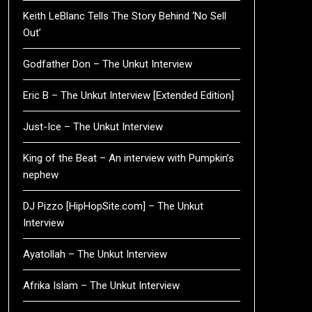
Keith LeBlanc Tells The Story Behind ‘No Sell
Out’
Godfather Don – The Unkut Interview
Eric B – The Unkut Interview [Extended Edition]
Just-Ice – The Unkut Interview
King of the Beat – An interview with Pumpkin’s
nephew
DJ Pizzo [HipHopSite.com] – The Unkut
Interview
Ayatollah – The Unkut Interview
Afrika Islam – The Unkut Interview