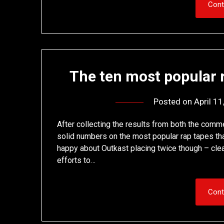
Cont
The ten most popular r
Posted on
April 1
After collecting the results from both the comm
solid numbers on the most popular rap tapes that
happy about Outkast placing twice though – clea
efforts to…
Cont