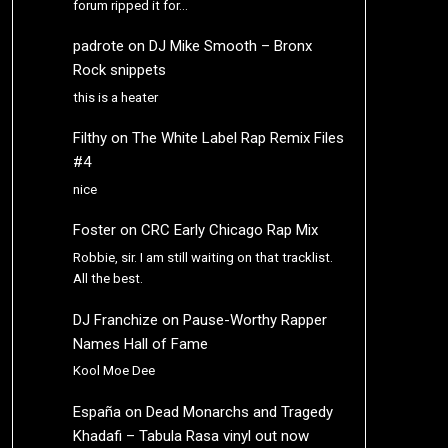
forum ripped it for…
padrote
on
DJ Mike Smooth – Bronx
Rock snippets
this is a heater
Filthy
on
The White Label Rap Remix Files
#4
nice
Foster
on
CRC Early Chicago Rap Mix
Robbie, sir. I am still waiting on that tracklist.
All the best.
DJ Franchize
on
Pause-Worthy Rapper
Names Hall of Fame
Kool Moe Dee
España
on
Dead Monarchs and Tragedy
Khadafi – Tabula Rasa vinyl out now