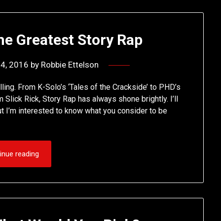
he Greatest Story Rap
14, 2016
by
Robbie Ettelson
telling. From K-Solo’s ‘Tales of the Crackside’ to PHD’s
 Slick Rick, Story Rap has always shone brightly. I’ll
but I’m interested to know what you consider to be
inue reading