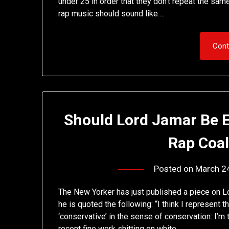
under 25 in order that they don’t repeat the s
rap music should sound like….
Cont
Should Lord Jamar Be E
Rap Coal
Posted on
March 2
The New Yorker has just published a piece on Lo
he is quoted the following: “I think I represent
‘conservative’ in the sense of conservation: I’m
recent fine work shitting on white…