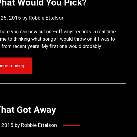
 What Would You Pick?
 25, 2015
by
Robbie Ettelson
ere you can now cut one-off vinyl records in real time
t me to thinking what songs I would throw on if I was to
 from recent years. My first one would probably…
inue reading
That Got Away
, 2015
by
Robbie Ettelson