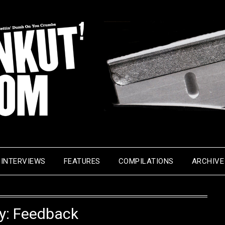
INTERVIEWS
FEATURES
COMPILATIONS
ARCHIVE
y:
Feedback