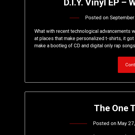
D.I.Y. Vinyl EP –
Posted on
September
What with recent technological advancements wh
at places that make personalized t-shirts, it go
make a bootleg of CD and digital only rap songs
Cont
The One 
Posted on
May 27