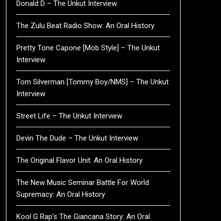
Donald D – The Unkut Interview
The Zulu Beat Radio Show: An Oral History
Pretty Tone Capone [Mob Style] – The Unkut
Interview
Tom Silverman [Tommy Boy/NMS] – The Unkut
Interview
Street Life – The Unkut Interview
Devin The Dude – The Unkut Interview
The Original Flavor Unit: An Oral History
The New Music Seminar Battle For World
Supremacy: An Oral History
Kool G Rap’s The Giancana Story: An Oral