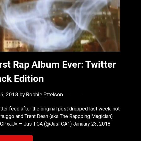
st Rap Album Ever: Twitter
ck Edition
26, 2018
by
Robbie Ettelson
er feed after the original post dropped last week, not
 Chuggo and Trent Dean (aka The Rappping Magician).
4XzuGPxaUv — Jus-FCA (@JusFCA1) January 23, 2018