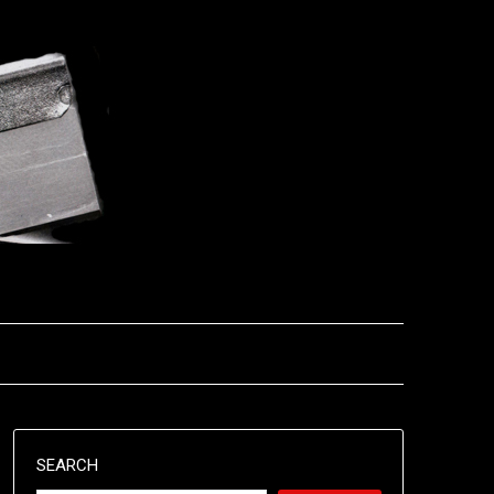
SEARCH