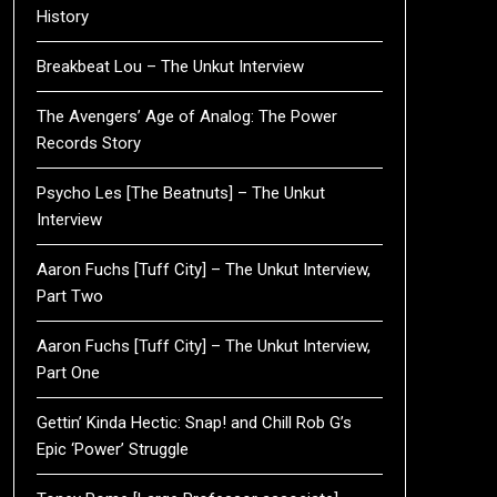
History
Breakbeat Lou – The Unkut Interview
The Avengers’ Age of Analog: The Power
Records Story
Psycho Les [The Beatnuts] – The Unkut
Interview
Aaron Fuchs [Tuff City] – The Unkut Interview,
Part Two
Aaron Fuchs [Tuff City] – The Unkut Interview,
Part One
Gettin’ Kinda Hectic: Snap! and Chill Rob G’s
Epic ‘Power’ Struggle