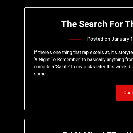
The Search For T
Posted on
January 
If there’s one thing that rap excels at, it’s story
‘A Night To Remember’ to basically anything from
compile a ‘Salute’ to my picks later this week, 
some…
Cont