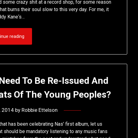
nd some crazy shit at a record shop, for some reason
at burns their soul slow to this very day. For me, it
addy Kane‘s…
inue reading
Need To Be Re-Issued And
ats Of The Young Peoples?
8, 2014
by
Robbie Ettelson
that has been celebrating Nas’ first album, let us
at should be mandatory listening to any music fans