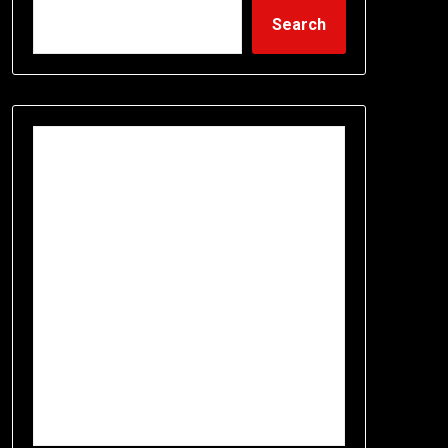
Search