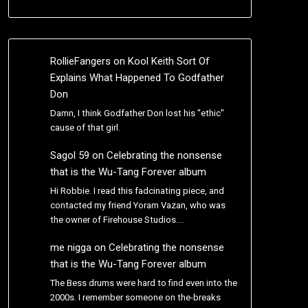
RollieFangers
on
Kool Keith Sort Of
Explains What Happened To Godfather
Don
Damn, I think Godfather Don lost his "ethic"
cause of that girl.
Sagol 59
on
Celebrating the nonsense
that is the Wu-Tang Forever album
Hi Robbie. I read this fadcinating piece, and
contacted my friend Yoram Vazan, who was
the owner of Firehouse Studios.…
me nigga
on
Celebrating the nonsense
that is the Wu-Tang Forever album
The Bess drums were hard to find even into the
2000s. I remember someone on the-breaks