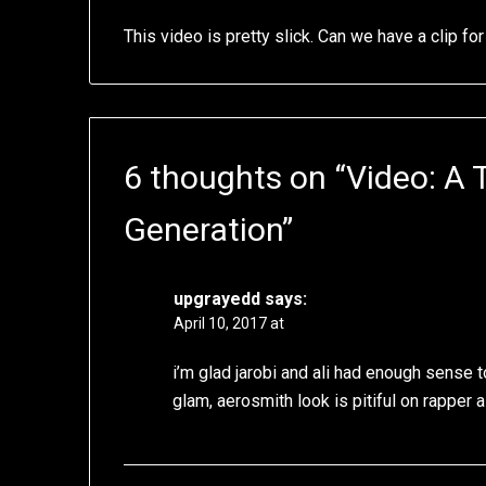
This video is pretty slick. Can we have a clip f
6 thoughts on “
Video: A 
Generation
”
upgrayedd
says:
April 10, 2017 at
i’m glad jarobi and ali had enough sense to
glam, aerosmith look is pitiful on rapper 