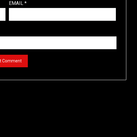
EMAIL
*