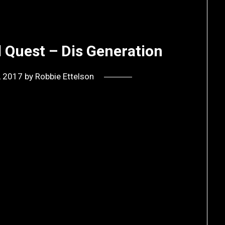
d Quest – Dis Generation
0, 2017
by
Robbie Ettelson