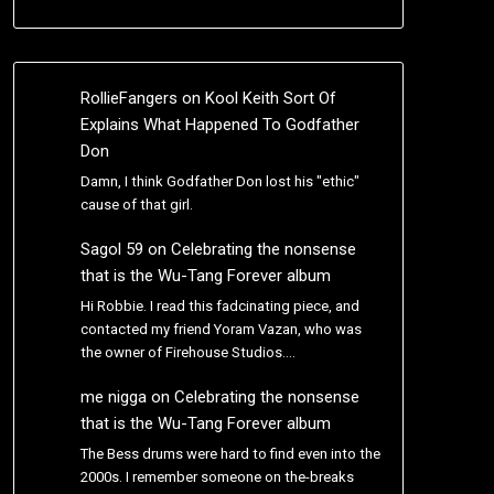
RollieFangers
on
Kool Keith Sort Of
Explains What Happened To Godfather
Don
Damn, I think Godfather Don lost his "ethic"
cause of that girl.
Sagol 59
on
Celebrating the nonsense
that is the Wu-Tang Forever album
Hi Robbie. I read this fadcinating piece, and
contacted my friend Yoram Vazan, who was
the owner of Firehouse Studios.…
me nigga
on
Celebrating the nonsense
that is the Wu-Tang Forever album
The Bess drums were hard to find even into the
2000s. I remember someone on the-breaks