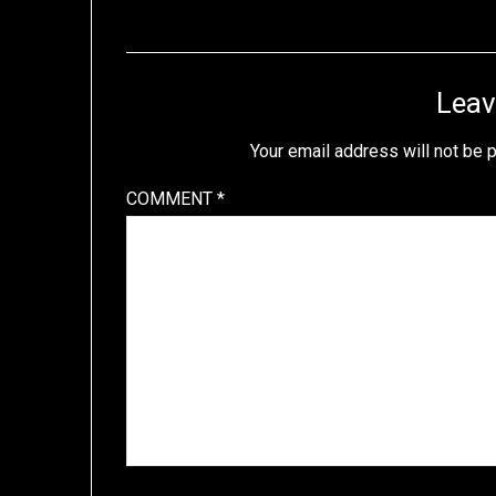
Leav
Your email address will not be 
COMMENT
*