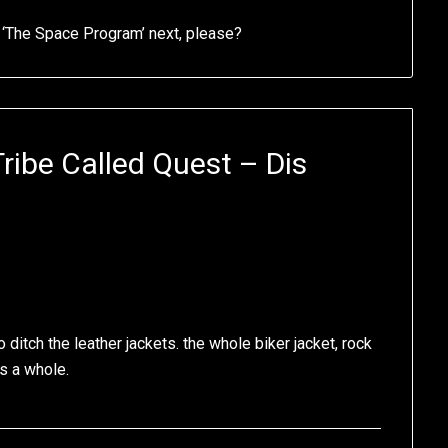
or ‘The Space Program’ next, please?
Tribe Called Quest – Dis
 ditch the leather jackets. the whole biker jacket, rock
as a whole.