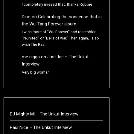
I completely missed that, thanks Robbie
Dino
on
Celebrating the nonsense that is
the Wu-Tang Forever album
I wish more of "Wu Forever" had resembled
"reunited" or "Bells of war." Then again, I also
wish The Rza…
me nigga
on
Just-Ice – The Unkut
Interview
Very big woman.
DJ Mighty Mi – The Unkut Interview
Paul Nice – The Unkut Interview