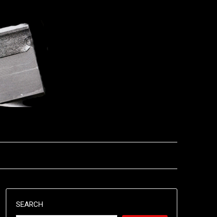
SEARCH