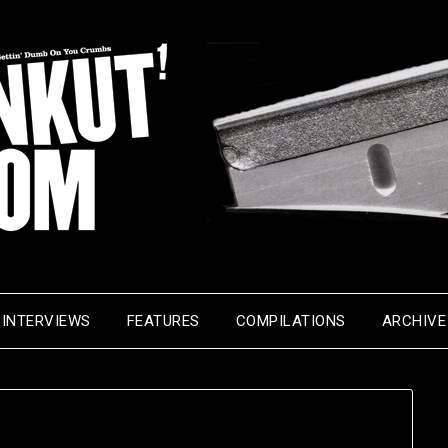
INTERVIEWS
FEATURES
COMPILATIONS
ARCHIVE