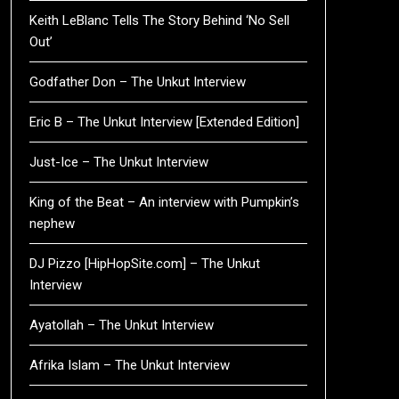
Keith LeBlanc Tells The Story Behind ‘No Sell
Out’
Godfather Don – The Unkut Interview
Eric B – The Unkut Interview [Extended Edition]
Just-Ice – The Unkut Interview
King of the Beat – An interview with Pumpkin’s
nephew
DJ Pizzo [HipHopSite.com] – The Unkut
Interview
Ayatollah – The Unkut Interview
Afrika Islam – The Unkut Interview