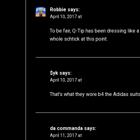
Robbie
says:
April 10, 2017 at
To be fair, Q-Tip has been dressing like a
whole schtick at this point.
$yk
says:
April 10, 2017 at
That’s what they wore b4 the Adidas suit
da commanda
says:
April 11, 2017 at