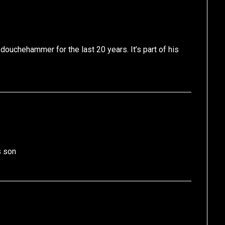
 douchehammer for the last 20 years. It’s part of his
s son