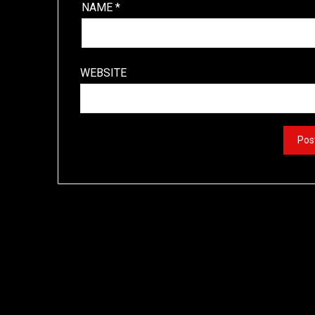
NAME
*
WEBSITE