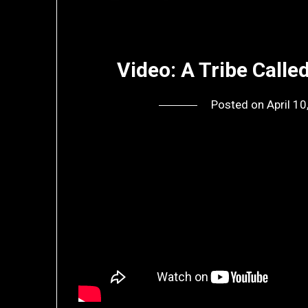
Video: A Tribe Calle
Posted on
April 1