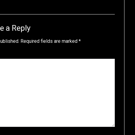
e a Reply
published.
Required fields are marked
*