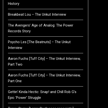
History
Breakbeat Lou – The Unkut Interview
The Avengers’ Age of Analog: The Power
Records Story
Psycho Les [The Beatnuts] – The Unkut
Interview
Aaron Fuchs [Tuff City] – The Unkut Interview,
Part Two
Aaron Fuchs [Tuff City] – The Unkut Interview,
Part One
Gettin’ Kinda Hectic: Snap! and Chill Rob G’s
Epic ‘Power’ Struggle