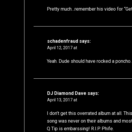
Pretty much…remember his video for “Gett
schadenfraud
says:
April 12, 2017 at
Yeah. Dude should have rocked a poncho.
DJ Diamond Dave
says:
April 13, 2017 at
I don’t get this overrated album at all. Th
song was never on their albums and most 
Q Tip is embarssing! R.I.P. Phife.