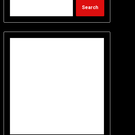
Search