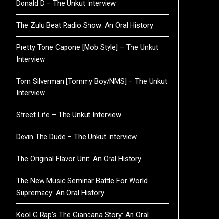
Donald D – The Unkut Interview
The Zulu Beat Radio Show: An Oral History
Pretty Tone Capone [Mob Style] – The Unkut
Interview
Tom Silverman [Tommy Boy/NMS] – The Unkut
Interview
Street Life – The Unkut Interview
Devin The Dude – The Unkut Interview
The Original Flavor Unit: An Oral History
The New Music Seminar Battle For World
Supremacy: An Oral History
Kool G Rap’s The Giancana Story: An Oral