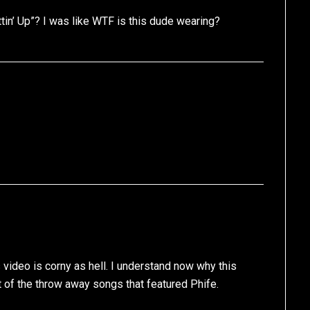
in’ Up”? I was like WTF is this dude wearing?
is video is corny as hell. I understand now why this
of the throw away songs that featured Phife.