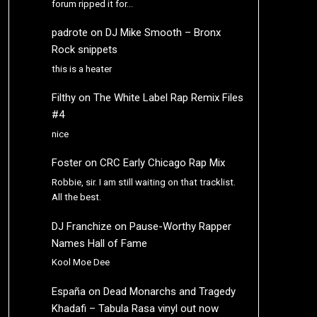
forum ripped it for…
padrote
on
DJ Mike Smooth – Bronx
Rock snippets
this is a heater
Filthy
on
The White Label Rap Remix Files
#4
nice
Foster
on
CRC Early Chicago Rap Mix
Robbie, sir. I am still waiting on that tracklist.
All the best.
DJ Franchize
on
Pause-Worthy Rapper
Names Hall of Fame
Kool Moe Dee
España
on
Dead Monarchs and Tragedy
Khadafi – Tabula Rasa vinyl out now