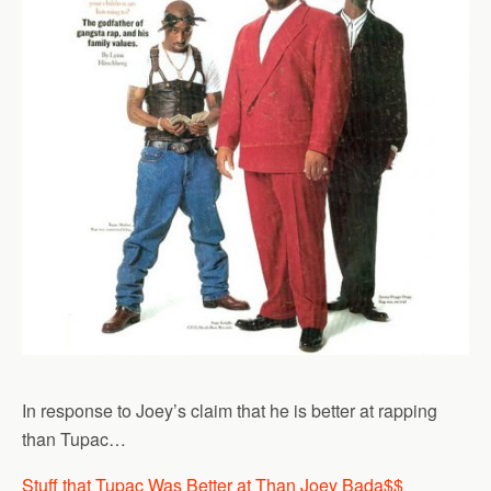
In response to Joey’s claim that he is better at rapping
than Tupac…
Stuff that Tupac Was Better at Than Joey Bada$$