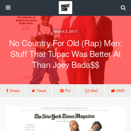
March 3, 2017
No Country For Old (Rap) Men:
Stuff That Tupac Was Better At
Than Joey Bada$$
Share
Tweet
Pin
Mail
SMS