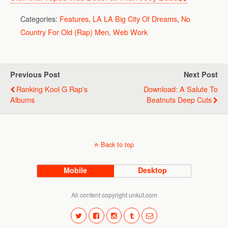
Categories:
Features
,
LA LA Big City Of Dreams
,
No
Country For Old (Rap) Men
,
Web Work
Previous Post
Next Post
Ranking Kool G Rap's
Download: A Salute To
Albums
Beatnuts Deep Cuts
Back to top
Mobile
Desktop
All content copyright unkut.com