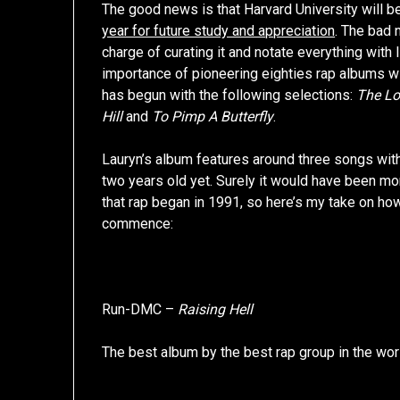
The good news is that Harvard University will 
year for future study and appreciation
. The bad 
charge of curating it and notate everything wit
importance of pioneering eighties rap albums wi
has begun with the following selections:
The Lo
Hill
and
To Pimp A Butterfly
.
Lauryn’s album features around three songs with 
two years old yet. Surely it would have been mo
that rap began in 1991, so here’s my take on ho
commence:
Run-DMC –
Raising Hell
The best album by the best rap group in the world