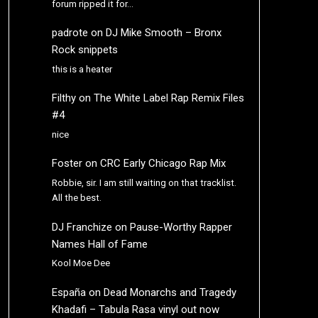
forum ripped it for…
padrote
on
DJ Mike Smooth – Bronx
Rock snippets
this is a heater
Filthy
on
The White Label Rap Remix Files
#4
nice
Foster
on
CRC Early Chicago Rap Mix
Robbie, sir. I am still waiting on that tracklist.
All the best.
DJ Franchize
on
Pause-Worthy Rapper
Names Hall of Fame
Kool Moe Dee
España
on
Dead Monarchs and Tragedy
Khadafi – Tabula Rasa vinyl out now