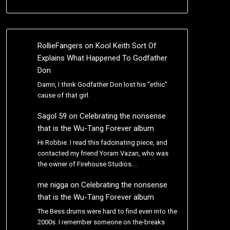
RollieFangers
on
Kool Keith Sort Of
Explains What Happened To Godfather
Don
Damn, I think Godfather Don lost his "ethic"
cause of that girl.
Sagol 59
on
Celebrating the nonsense
that is the Wu-Tang Forever album
Hi Robbie. I read this fadcinating piece, and
contacted my friend Yoram Vazan, who was
the owner of Firehouse Studios.…
me nigga
on
Celebrating the nonsense
that is the Wu-Tang Forever album
The Bess drums were hard to find even into the
2000s. I remember someone on the-breaks