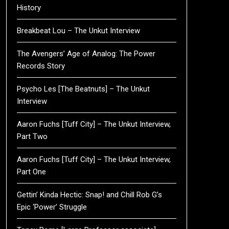
History
Breakbeat Lou – The Unkut Interview
The Avengers’ Age of Analog: The Power
Records Story
Psycho Les [The Beatnuts] – The Unkut
Interview
Aaron Fuchs [Tuff City] – The Unkut Interview,
Part Two
Aaron Fuchs [Tuff City] – The Unkut Interview,
Part One
Gettin’ Kinda Hectic: Snap! and Chill Rob G’s
Epic ‘Power’ Struggle