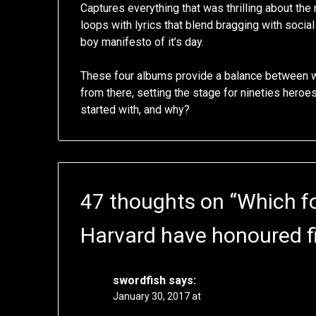
Captures everything that was thrilling about th
loops with lyrics that blend bragging with soci
boy manifesto of it’s day.
These four albums provide a balance between 
from there, setting the stage for nineties hero
started with, and why?
47 thoughts on “
Which fo
Harvard have honoured fi
swordfish
says:
January 30, 2017 at