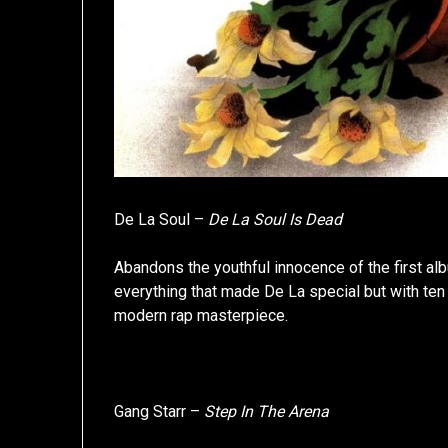
De La Soul –
De La Soul Is Dead
Abandons the youthful innocence of the first album
everything that made De La special but with te
modern rap masterpiece.
Gang Starr –
Step In The Arena