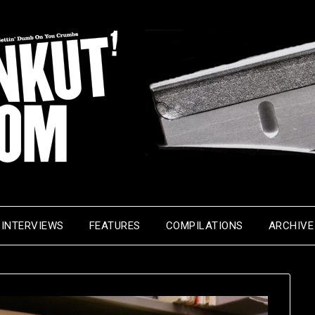
INTERVIEWS
FEATURES
COMPILATIONS
ARCHIVE