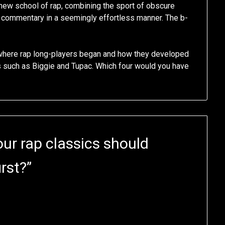
e new school of rap, combining the sport of obscure
al commentary in a seemingly effortless manner. The b-
where rap long-players began and how they developed
es such as Biggie and Tupac. Which four would you have
ur rap classics should
rst?
”