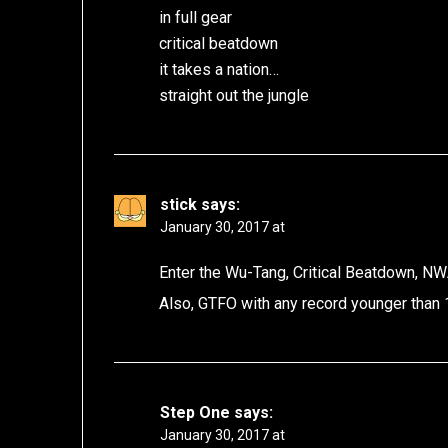
in full gear
critical beatdown
it takes a nation…
straight out the jungle
stick
says:
January 30, 2017 at
Enter the Wu-Tang, Critical Beatdown, NWA,
Also, GTFO with any record younger than
Step One
says:
January 30, 2017 at