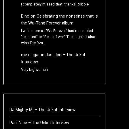
I completely missed that, thanks Robbie
Dino
on
Celebrating the nonsense that is
the Wu-Tang Forever album
I wish more of "Wu Forever" had resembled
"reunited" or "Bells of war." Then again, I also
wish The Rza…
me nigga
on
Just-Ice – The Unkut
Interview
Very big woman.
DJ Mighty Mi – The Unkut Interview
Paul Nice – The Unkut Interview