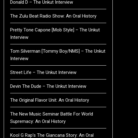
Donald D – The Unkut Interview
The Zulu Beat Radio Show: An Oral History
Pretty Tone Capone [Mob Style] – The Unkut
Interview
Tom Silverman [Tommy Boy/NMS] – The Unkut
Interview
Street Life – The Unkut Interview
Devin The Dude – The Unkut Interview
The Original Flavor Unit: An Oral History
The New Music Seminar Battle For World
Supremacy: An Oral History
Kool G Rap’s The Giancana Story: An Oral