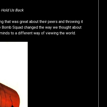
o Hold Us Back
g that was great about their peers and throwing it
 The Bomb Squad changed the way we thought about
nds to a different way of viewing the world.