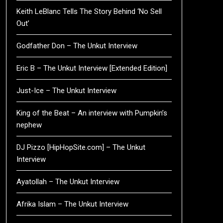
Keith LeBlanc Tells The Story Behind ‘No Sell
Out’
Godfather Don – The Unkut Interview
Eric B – The Unkut Interview [Extended Edition]
Just-Ice – The Unkut Interview
King of the Beat – An interview with Pumpkin’s
nephew
DJ Pizzo [HipHopSite.com] – The Unkut
Interview
Ayatollah – The Unkut Interview
Afrika Islam – The Unkut Interview