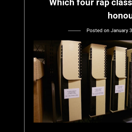
Which four rap clas
honou
Posted on
January 