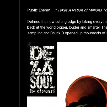
Public Enemy –
It Takes A Nation of Millions T
Defined the new cutting edge by taking everythin
back at the world bigger, louder and smarter.
sampling and Chuck D opened up thousands of mi