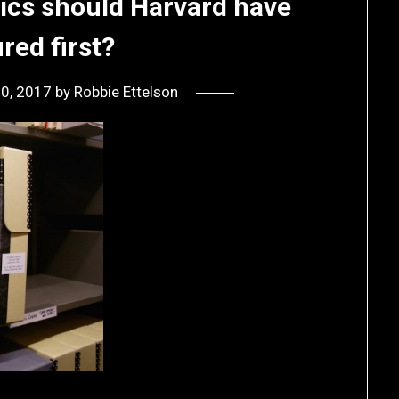
sics should Harvard have
red first?
30, 2017
by
Robbie Ettelson