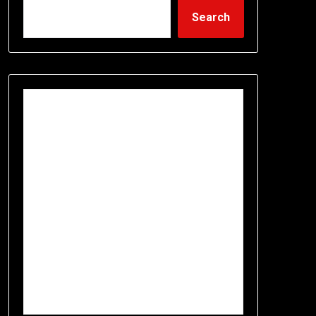
Search