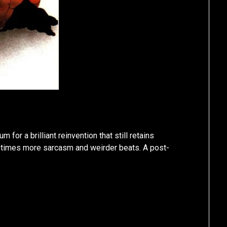
 for a brilliant reinvention that still retains
n times more sarcasm and weirder beats. A post-