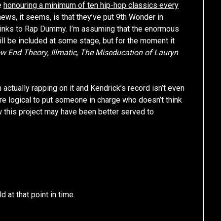
be
honouring a minimum of ten hip-hop classics every
news, it seems, is that they’ve put 9th Wonder in
h links to Rap Dummy. I’m assuming that the enormous
ll be included at some stage, but for the moment it
w End Theory
,
Illmatic
,
The Miseducation of Lauryn
actually rapping on it and Kendrick’s record isn’t even
re logical to put someone in charge who doesn’t think
w this project may have been better served to
 at that point in time.