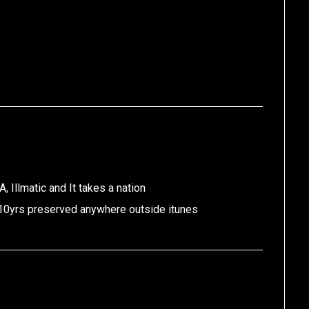
 Illmatic and It takes a nation
 10yrs preserved anywhere outside itunes