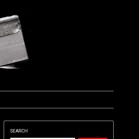
SEARCH