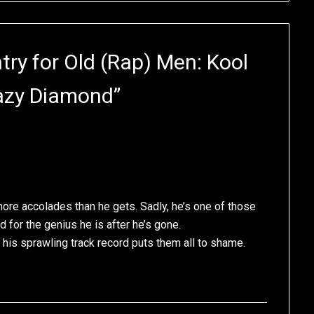
ry for Old (Rap) Men: Kool
razy Diamond
”
ore accolades than he gets. Sadly, he’s one of those
 for the genius he is after he’s gone.
his sprawling track record puts them all to shame.