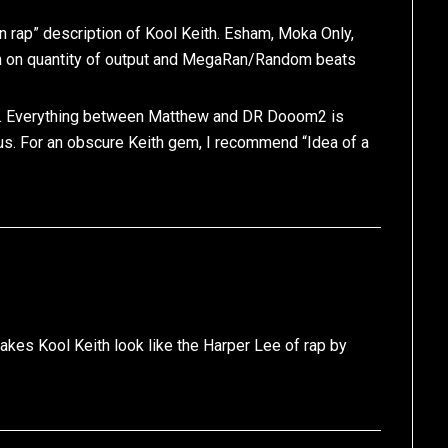
n rap” description of Kool Keith. Esham, Moka Only,
ith on quantity of output and MegaRan/Random beats
rap. Everything between Matthew and DR Dooom2 is
us. For an obscure Keith gem, I recommend “Idea of a
makes Kool Keith look like the Harper Lee of rap by