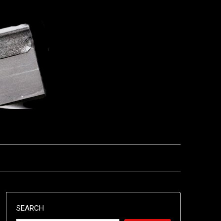
SEARCH