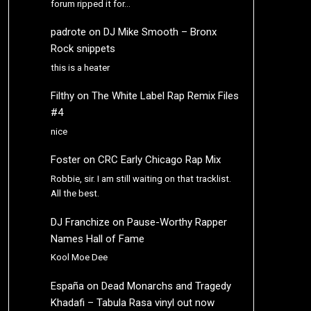
forum ripped it for…
padrote
on
DJ Mike Smooth – Bronx
Rock snippets
this is a heater
Filthy
on
The White Label Rap Remix Files
#4
nice
Foster
on
CRC Early Chicago Rap Mix
Robbie, sir. I am still waiting on that tracklist.
All the best.
DJ Franchize
on
Pause-Worthy Rapper
Names Hall of Fame
Kool Moe Dee
España
on
Dead Monarchs and Tragedy
Khadafi – Tabula Rasa vinyl out now