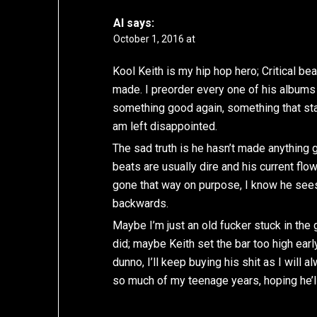
Al
says:
October 1, 2016 at
Kool Keith is my hip hop hero; Critical b
made. I preorder every one of his albums 
something good again, something that stan
am left disappointed.
The sad truth is he hasn’t made anything
beats are usually dire and his current flow 
gone that way on purpose, I know he sees
backwards.
Maybe I’m just an old fucker stuck in th
did; maybe Keith set the bar too high earl
dunno, I’ll keep buying his shit as I wil
so much of my teenage years, hoping he’l