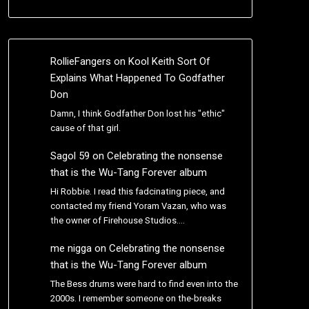
RollieFangers
on
Kool Keith Sort Of
Explains What Happened To Godfather
Don
Damn, I think Godfather Don lost his "ethic"
cause of that girl.
Sagol 59
on
Celebrating the nonsense
that is the Wu-Tang Forever album
Hi Robbie. I read this fadcinating piece, and
contacted my friend Yoram Vazan, who was
the owner of Firehouse Studios.…
me nigga
on
Celebrating the nonsense
that is the Wu-Tang Forever album
The Bess drums were hard to find even into the
2000s. I remember someone on the-breaks