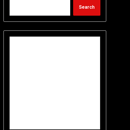
Search