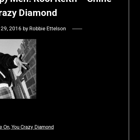
Crazy Diamond
 29, 2016
by
Robbie Ettelson
ne On, You Crazy Diamond