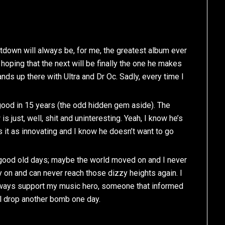
eatdown will always be, for me, the greatest album ever
hoping that the next will be finally the one he makes
ds up there with Ultra and Dr Oc. Sadly, every time I
 good in 15 years (the odd hidden gem aside). The
is just, well, shit and uninteresting. Yeah, I know he’s
 it as innovating and I know he doesn’t want to go
e good old days; maybe the world moved on and I never
y on and can never reach those dizzy heights again. I
l always support my music hero, someone that informed
l drop another bomb one day.