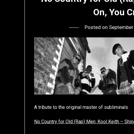
On, You 
Posted on
September
A tribute to the original master of subliminals.
No Country for Old (Rap) Men: Kool Keith – Shi