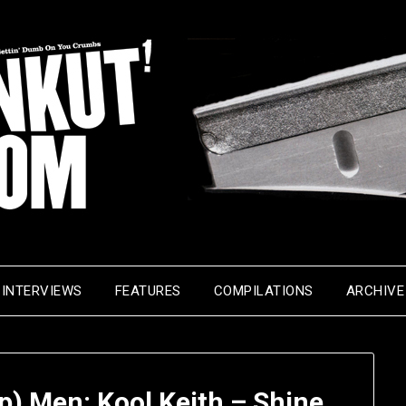
INTERVIEWS
FEATURES
COMPILATIONS
ARCHIVE
p) Men: Kool Keith – Shine