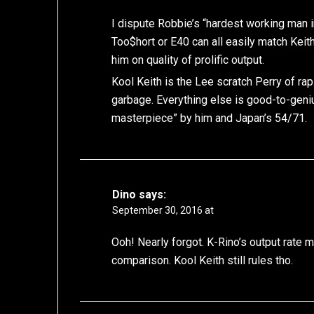
I dispute Robbie’s “hardest working man i
Too$hort or E40 can all easily match Ke
him on quality of prolific output.
Kool Keith is the Lee scratch Perry of 
garbage. Everything else is good-to-geni
masterpiece” by him and Japan’s 54/71.
Dino
says:
September 30, 2016 at
Ooh! Nearly forgot. K-Rino’s output rate 
comparison. Kool Keith still rules tho.