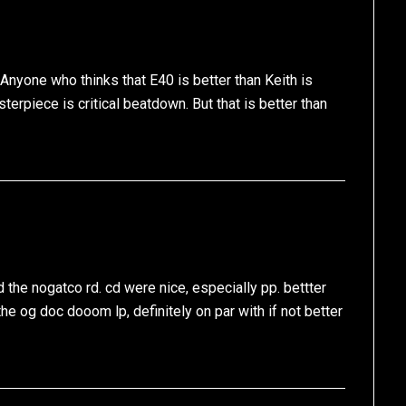
nyone who thinks that E40 is better than Keith is
terpiece is critical beatdown. But that is better than
 the nogatco rd. cd were nice, especially pp. bettter
he og doc dooom lp, definitely on par with if not better