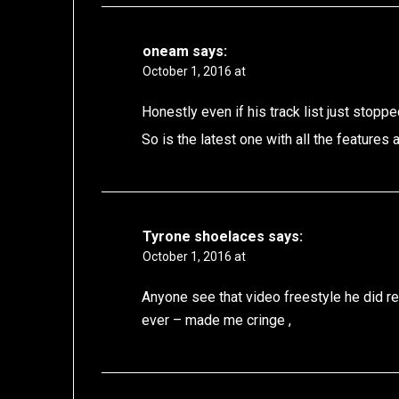
oneam
says:
October 1, 2016 at
Honestly even if his track list just stoppe
So is the latest one with all the features
Tyrone shoelaces
says:
October 1, 2016 at
Anyone see that video freestyle he did rec
ever – made me cringe ,