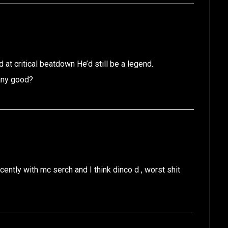
d at critical beatdown He’d still be a legend.
 any good?
ently with mc serch and I think dinco d , worst shit