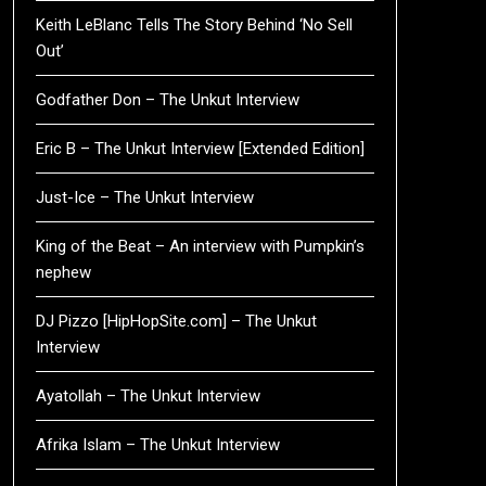
Keith LeBlanc Tells The Story Behind ‘No Sell
Out’
Godfather Don – The Unkut Interview
Eric B – The Unkut Interview [Extended Edition]
Just-Ice – The Unkut Interview
King of the Beat – An interview with Pumpkin’s
nephew
DJ Pizzo [HipHopSite.com] – The Unkut
Interview
Ayatollah – The Unkut Interview
Afrika Islam – The Unkut Interview