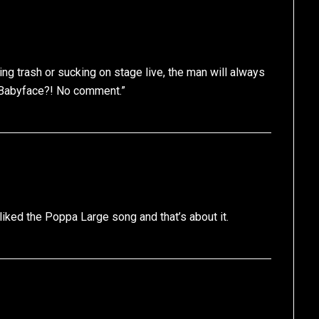
 trash or sucking on stage live, the man will always
 Babyface?! No comment.”
 liked the Poppa Large song and that’s about it.