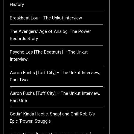
History
Breakbeat Lou – The Unkut Interview
The Avengers’ Age of Analog: The Power
Records Story
Psycho Les [The Beatnuts] – The Unkut
Interview
Aaron Fuchs [Tuff City] – The Unkut Interview,
Part Two
Aaron Fuchs [Tuff City] – The Unkut Interview,
Part One
Gettin’ Kinda Hectic: Snap! and Chill Rob G’s
Epic ‘Power’ Struggle