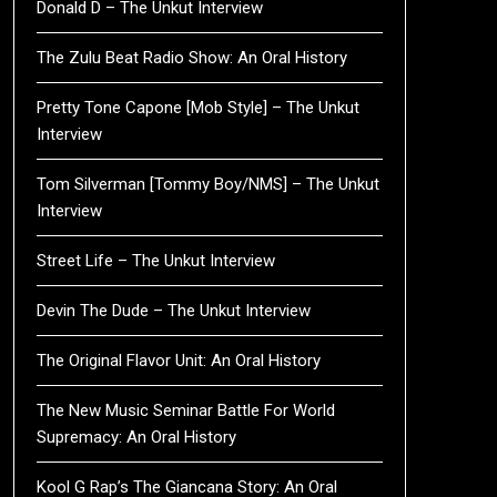
Donald D – The Unkut Interview
The Zulu Beat Radio Show: An Oral History
Pretty Tone Capone [Mob Style] – The Unkut
Interview
Tom Silverman [Tommy Boy/NMS] – The Unkut
Interview
Street Life – The Unkut Interview
Devin The Dude – The Unkut Interview
The Original Flavor Unit: An Oral History
The New Music Seminar Battle For World
Supremacy: An Oral History
Kool G Rap’s The Giancana Story: An Oral