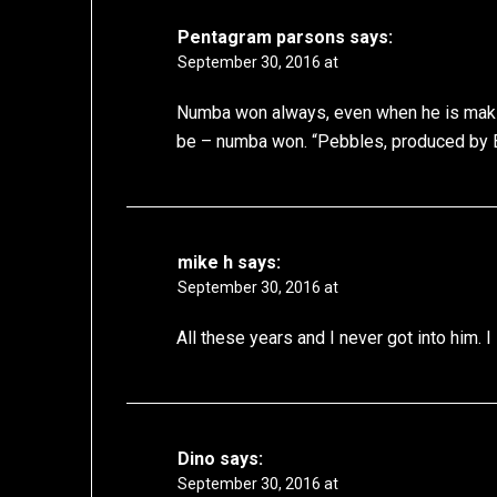
Pentagram parsons
says:
September 30, 2016 at
Numba won always, even when he is making
be – numba won. “Pebbles, produced by
mike h
says:
September 30, 2016 at
All these years and I never got into him. I
Dino
says:
September 30, 2016 at