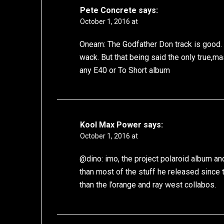
Pete Concrete
says:
October 1, 2016 at
Oneam: The Godfather Don track is good. A
wack. But that being said the only true,mas
any E40 or To Short album
Kool Max Power
says:
October 1, 2016 at
@dino: imo, the project polaroid album and
than most of the stuff he released since t
than the l’orange and ray west collabos.