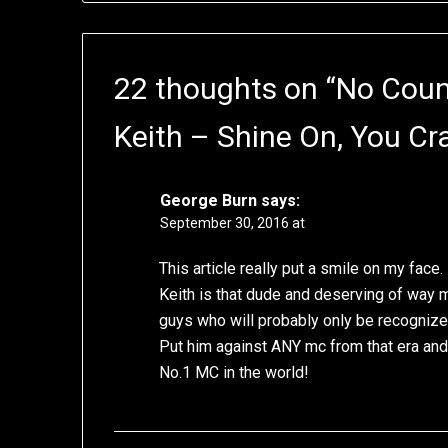
22 thoughts on “
No Count
Keith – Shine On, You C
George Burn
says:
September 30, 2016 at
This article really put a smile on my face.
Keith is that dude and deserving of way m
guys who will probably only be recognized
Put him against ANY mc from that era and 
No.1 MC in the world!