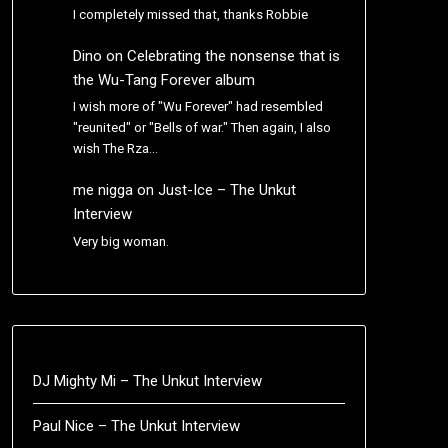
I completely missed that, thanks Robbie
Dino
on
Celebrating the nonsense that is
the Wu-Tang Forever album
I wish more of "Wu Forever" had resembled
"reunited" or "Bells of war." Then again, I also
wish The Rza…
me nigga
on
Just-Ice – The Unkut
Interview
Very big woman.
DJ Mighty Mi – The Unkut Interview
Paul Nice – The Unkut Interview