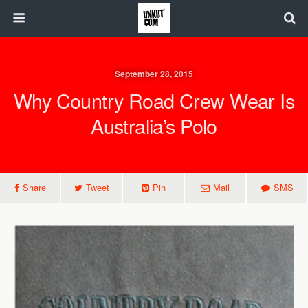
September 28, 2015
Why Country Road Crew Wear Is
Australia’s Polo
Share
Tweet
Pin
Mail
SMS