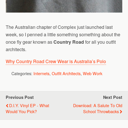
The Australian chapter of Complex just launched last
week, so I penned a little something something about the
once fly gear known as
Country Road
for all you outfit
architects.
Why Country Road Crew Wear is Australia’s Polo
Categories:
Internets
,
Outfit Architects
,
Web Work
Previous Post
Next Post
D.I.Y. Vinyl EP - What
Download: A Salute To Old
Would You Pick?
School Throwbacks