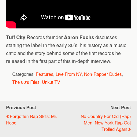
Tuff City
Records founder
Aaron Fuchs
discusses
starting the label in the early 80’s, his history as a music
critic and the story behind some of the first records he
released in the first part of this in-depth interview.
Categories:
Features
,
Live From NY
,
Non-Rapper Dudes
,
The 80's Files
,
Unkut TV
Previous Post
Next Post
Forgotten Rap Skits: Mr.
No Country For Old (Rap)
Hood
Men: New York Rap Got
Trolled Again