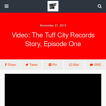
November 21, 2013
Video: The Tuff City Records
Story, Episode One
Share
Tweet
Pin
Mail
SMS