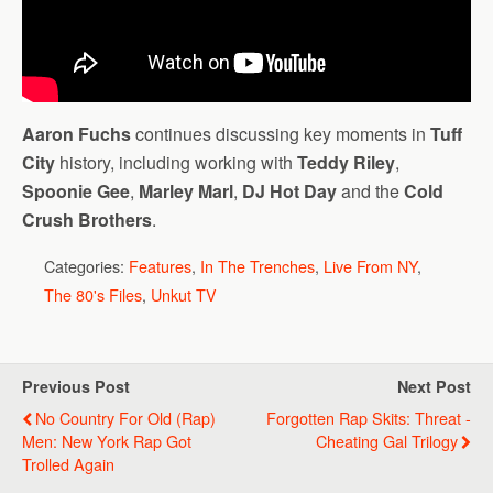
Aaron Fuchs
continues discussing key moments in
Tuff
City
history, including working with
Teddy Riley
,
Spoonie Gee
,
Marley Marl
,
DJ Hot Day
and the
Cold
Crush Brothers
.
Categories:
Features
,
In The Trenches
,
Live From NY
,
The 80's Files
,
Unkut TV
Previous Post
Next Post
No Country For Old (Rap)
Forgotten Rap Skits: Threat -
Men: New York Rap Got
Cheating Gal Trilogy
Trolled Again