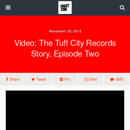
November 26, 2013
Video: The Tuff City Records
Story, Episode Two
Share
Tweet
Pin
Mail
SMS