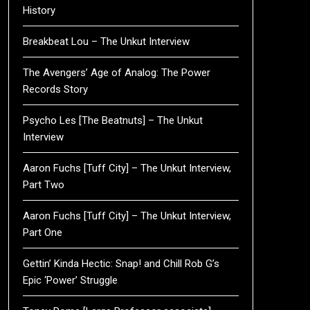
History
Breakbeat Lou – The Unkut Interview
The Avengers’ Age of Analog: The Power
Records Story
Psycho Les [The Beatnuts] – The Unkut
Interview
Aaron Fuchs [Tuff City] – The Unkut Interview,
Part Two
Aaron Fuchs [Tuff City] – The Unkut Interview,
Part One
Gettin’ Kinda Hectic: Snap! and Chill Rob G’s
Epic ‘Power’ Struggle