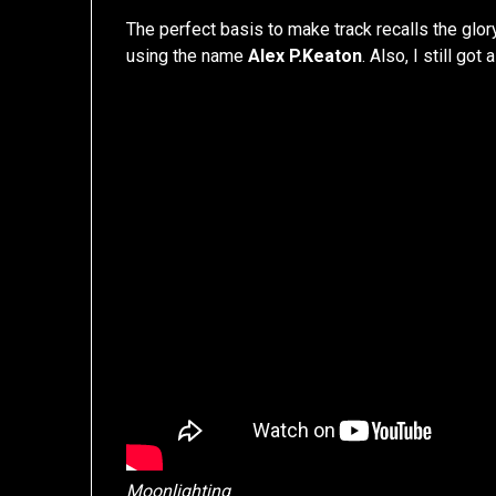
The perfect basis to make track recalls the glo
using the name
Alex P.Keaton
. Also, I still got 
Moonlighting