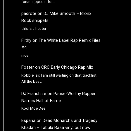
forum ripped it for…
padrote
on
DJ Mike Smooth – Bronx
Rock snippets
this is a heater
Filthy
on
The White Label Rap Remix Files
#4
nice
Foster
on
CRC Early Chicago Rap Mix
Robbie, sir. I am still waiting on that tracklist.
All the best.
DJ Franchize
on
Pause-Worthy Rapper
Names Hall of Fame
Kool Moe Dee
España
on
Dead Monarchs and Tragedy
Khadafi – Tabula Rasa vinyl out now