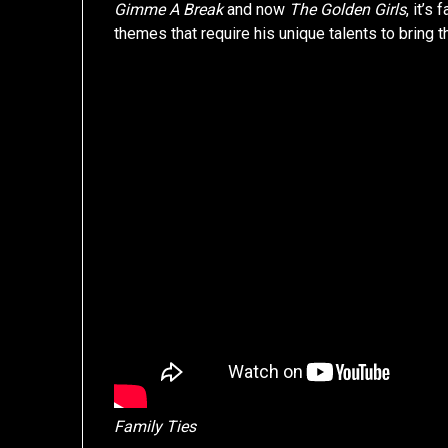
Gimme A Break
and now
The Golden Girls
, it’s 
themes that require his unique talents to bring 
Family Ties