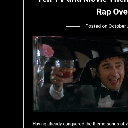
Rap Ove
Posted on
October 
Having already conquered the theme songs of
H