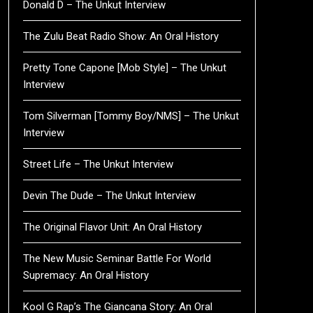
Donald D – The Unkut Interview
The Zulu Beat Radio Show: An Oral History
Pretty Tone Capone [Mob Style] – The Unkut
Interview
Tom Silverman [Tommy Boy/NMS] – The Unkut
Interview
Street Life – The Unkut Interview
Devin The Dude – The Unkut Interview
The Original Flavor Unit: An Oral History
The New Music Seminar Battle For World
Supremacy: An Oral History
Kool G Rap’s The Giancana Story: An Oral