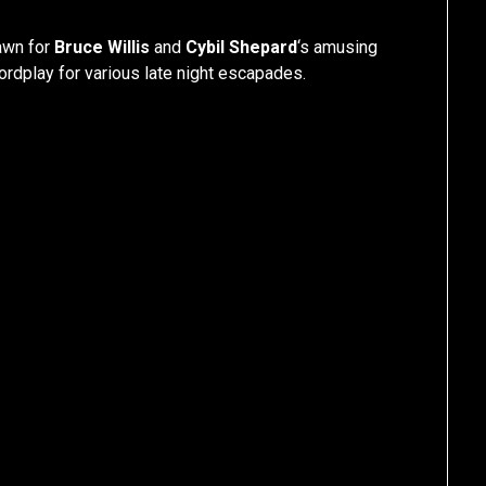
jawn for
Bruce Willis
and
Cybil Shepard
‘s amusing
wordplay for various late night escapades.