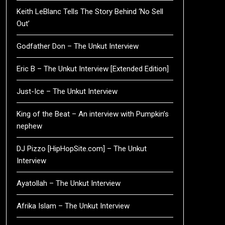
Keith LeBlanc Tells The Story Behind ‘No Sell
Out’
Godfather Don – The Unkut Interview
Eric B – The Unkut Interview [Extended Edition]
Just-Ice – The Unkut Interview
King of the Beat – An interview with Pumpkin’s
nephew
DJ Pizzo [HipHopSite.com] – The Unkut
Interview
Ayatollah – The Unkut Interview
Afrika Islam – The Unkut Interview