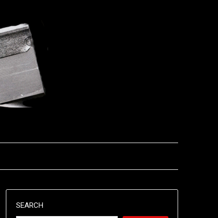
SEARCH