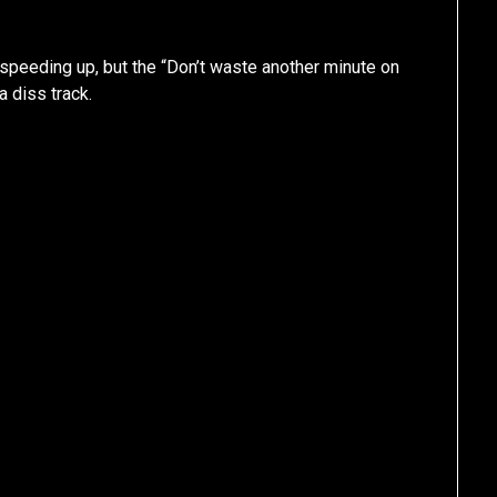
speeding up, but the “Don’t waste another minute on
a diss track.