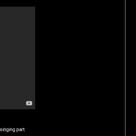
singing part.