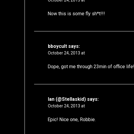
October 24, 2013 at
Now this is some fly sh*t!!!
bboycult
says:
October 24, 2013 at
Dope, got me through 23min of office lif
Ian (@Stellaskid)
says:
October 24, 2013 at
Epic! Nice one, Robbie.