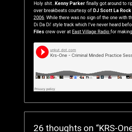
Holy shit…
Kenny Parker
finally got around to 
over breakbeats courtesy of
DJ Scott La Rock
2006
. While there was no sign of the one with th
Di Da Di’ style track which I’ve never heard befo
Files
crew over at
East Village Radio
for making
26 thoughts on “
KRS-One