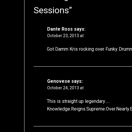
Sessions
”
Dante Ross
says:
October 23, 2013 at
Got Damm Kris rocking over Funky Drum
Genovese
says:
October 24, 2013 at
This is straight up legendary…..
Knowledge.Reigns.Supreme.Over.Nearly.