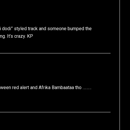
odi dodi” styled track and someone bumped the
ng. It’s crazy. KP
ween red alert and Afrika Bambaataa tho ………