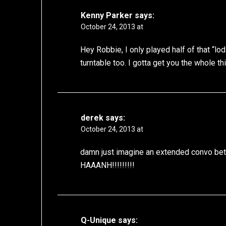
Kenny Parker
says:
October 24, 2013 at
Hey Robbie, I only played half of that “l
turntable too. I gotta get you the whole thi
derek
says:
October 24, 2013 at
damn just imagine an extended convo bet
HAAANH!!!!!!!!!
Q-Unique
says: