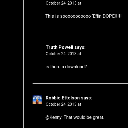
October 24, 2013 at
This is sooooooooooo ‘Effin DOPE!!!!!
Truth Powell
says:
October 24, 2013 at
is there a download?
Robbie Ettelson
says:
October 24, 2013 at
@Kenny: That would be great.