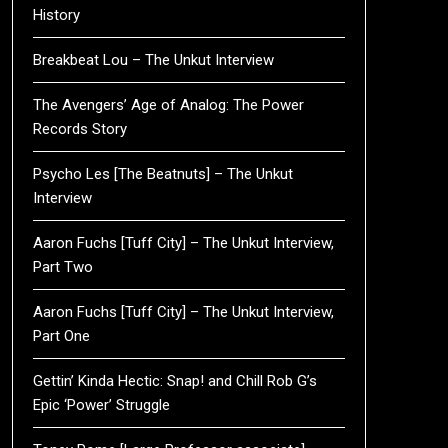
History
Breakbeat Lou – The Unkut Interview
The Avengers’ Age of Analog: The Power
Records Story
Psycho Les [The Beatnuts] – The Unkut
Interview
Aaron Fuchs [Tuff City] – The Unkut Interview,
Part Two
Aaron Fuchs [Tuff City] – The Unkut Interview,
Part One
Gettin’ Kinda Hectic: Snap! and Chill Rob G’s
Epic ‘Power’ Struggle