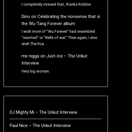
I completely missed that, thanks Robbie
Dino
on
Celebrating the nonsense that is
the Wu-Tang Forever album
I wish more of "Wu Forever" had resembled
"reunited" or "Bells of war." Then again, I also
wish The Rza…
me nigga
on
Just-Ice – The Unkut
Interview
Very big woman.
DJ Mighty Mi – The Unkut Interview
Paul Nice – The Unkut Interview