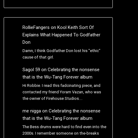
RollieFangers
on
Kool Keith Sort Of
Explains What Happened To Godfather
Don
Damn, I think Godfather Don lost his "ethic"
cause of that girl.
Sagol 59
on
Celebrating the nonsense
that is the Wu-Tang Forever album
Hi Robbie. I read this fadcinating piece, and
contacted my friend Yoram Vazan, who was
the owner of Firehouse Studios.…
me nigga
on
Celebrating the nonsense
that is the Wu-Tang Forever album
The Bess drums were hard to find even into the
2000s. I remember someone on the-breaks