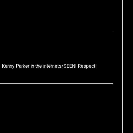
e! Kenny Parker in the internets/SEEN! Respect!