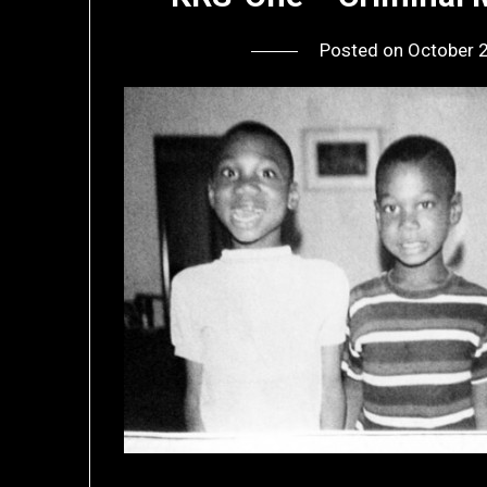
Posted on
October 