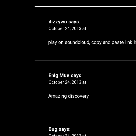
dizzywo
says:
October 24, 2013 at
play on soundcloud, copy and paste link i
Enig Mue
says:
October 24, 2013 at
Amazing discovery
Bug
says: