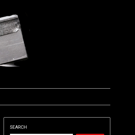
SEARCH