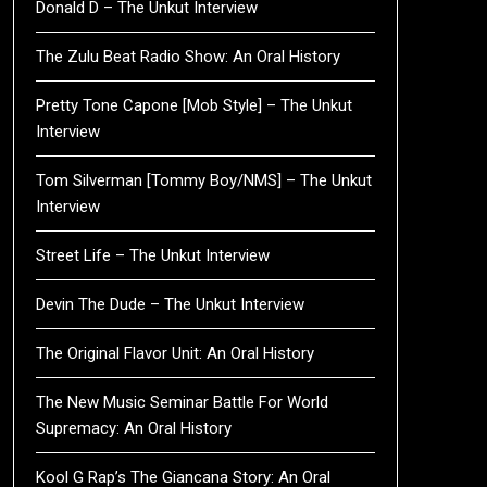
Donald D – The Unkut Interview
The Zulu Beat Radio Show: An Oral History
Pretty Tone Capone [Mob Style] – The Unkut
Interview
Tom Silverman [Tommy Boy/NMS] – The Unkut
Interview
Street Life – The Unkut Interview
Devin The Dude – The Unkut Interview
The Original Flavor Unit: An Oral History
The New Music Seminar Battle For World
Supremacy: An Oral History
Kool G Rap’s The Giancana Story: An Oral