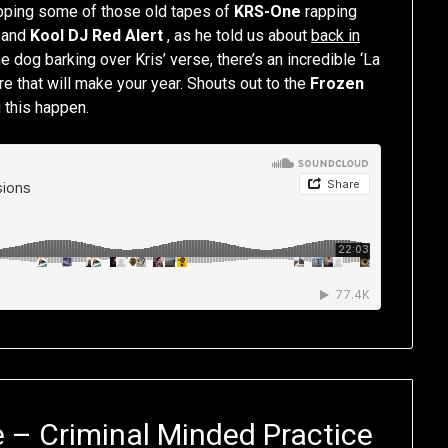
ripping some of those old tapes of
KRS-One
rapping
and
Kool DJ Red Alert
, as he told us about
back in
e dog barking over Kris’ verse, there’s an incredible ‘La
re that will make your year. Shouts out to the
Frozen
 this happen.
 – Criminal Minded Practice