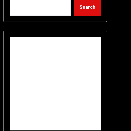
Search