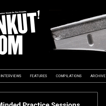
INTERVIEWS
FEATURES
COMPILATIONS
ARCHIVE
Minded Practice Sessions