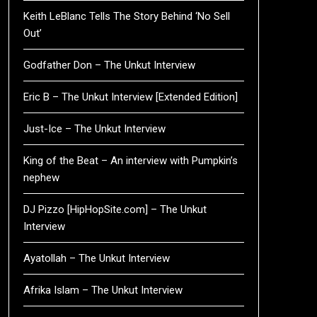
Keith LeBlanc Tells The Story Behind ‘No Sell
Out’
Godfather Don – The Unkut Interview
Eric B – The Unkut Interview [Extended Edition]
Just-Ice – The Unkut Interview
King of the Beat – An interview with Pumpkin’s
nephew
DJ Pizzo [HipHopSite.com] – The Unkut
Interview
Ayatollah – The Unkut Interview
Afrika Islam – The Unkut Interview