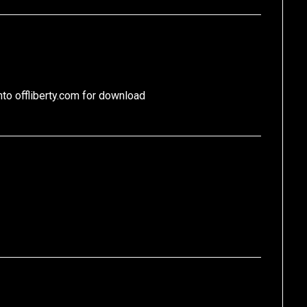
nto offliberty.com for download