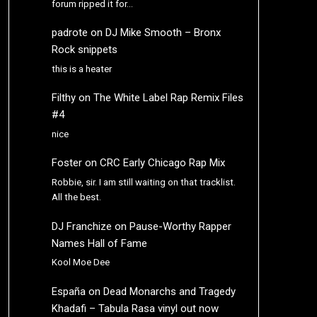
forum ripped it for…
padrote
on
DJ Mike Smooth – Bronx
Rock snippets
this is a heater
Filthy
on
The White Label Rap Remix Files
#4
nice
Foster
on
CRC Early Chicago Rap Mix
Robbie, sir. I am still waiting on that tracklist.
All the best.
DJ Franchize
on
Pause-Worthy Rapper
Names Hall of Fame
Kool Moe Dee
España
on
Dead Monarchs and Tragedy
Khadafi – Tabula Rasa vinyl out now