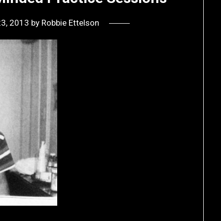
23, 2013
by
Robbie Ettelson