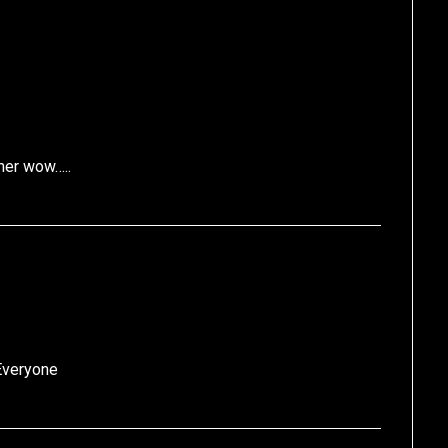
mer wow…..
Everyone