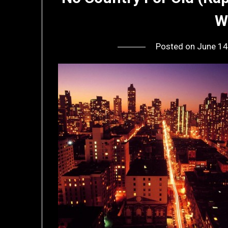
W
Posted on
June 14