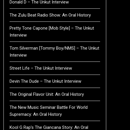
Donald D – The Unkut Interview
The Zulu Beat Radio Show: An Oral History
Pretty Tone Capone [Mob Style] – The Unkut
Interview
Tom Silverman [Tommy Boy/NMS] – The Unkut
Interview
Street Life – The Unkut Interview
Devin The Dude – The Unkut Interview
The Original Flavor Unit: An Oral History
The New Music Seminar Battle For World
Supremacy: An Oral History
Kool G Rap’s The Giancana Story: An Oral