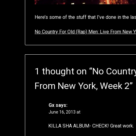
Here’s some of the stuff that I’ve done in the l
No Country For Old (Rap) Men: Live From New Y
1 thought on “
No Country
From New York, Week 2
”
Gx
says:
June 16, 2013 at
KILLA SHA ALBUM- CHECK! Great work.