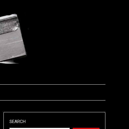
SEARCH