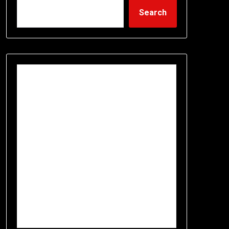
Search