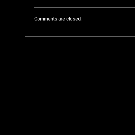
Comments are closed.