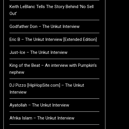
Keith LeBlanc Tells The Story Behind ‘No Sell
Out’
Godfather Don – The Unkut Interview
Eric B – The Unkut Interview [Extended Edition]
Just-Ice – The Unkut Interview
King of the Beat – An interview with Pumpkin’s
nephew
DJ Pizzo [HipHopSite.com] – The Unkut
Interview
Ayatollah – The Unkut Interview
Afrika Islam – The Unkut Interview