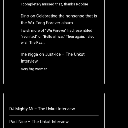
I completely missed that, thanks Robbie
Dino
on
Celebrating the nonsense that is
the Wu-Tang Forever album
I wish more of "Wu Forever" had resembled
"reunited" or "Bells of war." Then again, I also
wish The Rza…
me nigga
on
Just-Ice – The Unkut
Interview
Very big woman.
DJ Mighty Mi – The Unkut Interview
Paul Nice – The Unkut Interview