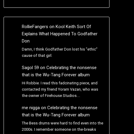
RollieFangers
on
Kool Keith Sort Of
Explains What Happened To Godfather
Don
Damn, I think Godfather Don lost his "ethic"
cause of that girl.
Sagol 59
on
Celebrating the nonsense
that is the Wu-Tang Forever album
Hi Robbie. I read this fadcinating piece, and
contacted my friend Yoram Vazan, who was
the owner of Firehouse Studios.…
me nigga
on
Celebrating the nonsense
that is the Wu-Tang Forever album
The Bess drums were hard to find even into the
2000s. I remember someone on the-breaks