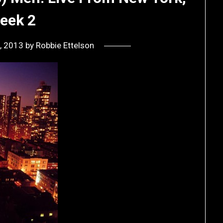
eek 2
, 2013
by
Robbie Ettelson