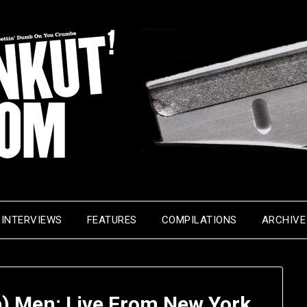
INTERVIEWS
FEATURES
COMPILATIONS
ARCHIVE
p) Men: Live From New York,