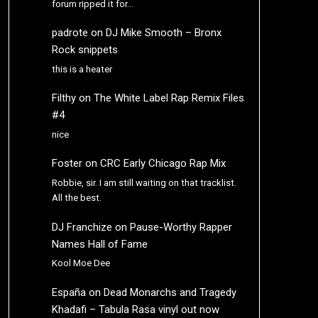
forum ripped it for…
padrote
on
DJ Mike Smooth – Bronx
Rock snippets
this is a heater
Filthy
on
The White Label Rap Remix Files
#4
nice
Foster
on
CRC Early Chicago Rap Mix
Robbie, sir. I am still waiting on that tracklist.
All the best.
DJ Franchize
on
Pause-Worthy Rapper
Names Hall of Fame
Kool Moe Dee
España
on
Dead Monarchs and Tragedy
Khadafi – Tabula Rasa vinyl out now