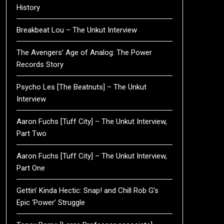
History
Breakbeat Lou – The Unkut Interview
The Avengers’ Age of Analog: The Power
Records Story
Psycho Les [The Beatnuts] – The Unkut
Interview
Aaron Fuchs [Tuff City] – The Unkut Interview,
Part Two
Aaron Fuchs [Tuff City] – The Unkut Interview,
Part One
Gettin’ Kinda Hectic: Snap! and Chill Rob G’s
Epic ‘Power’ Struggle