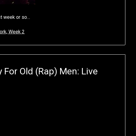
ast week or so…
ork, Week 2
 For Old (Rap) Men: Live