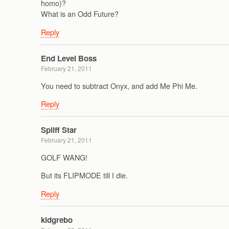
homo)?
What is an Odd Future?
Reply
End Level Boss
February 21, 2011
You need to subtract Onyx, and add Me Phi Me.
Reply
Spliff Star
February 21, 2011
GOLF WANG!
But its FLIPMODE till I die.
Reply
kidgrebo