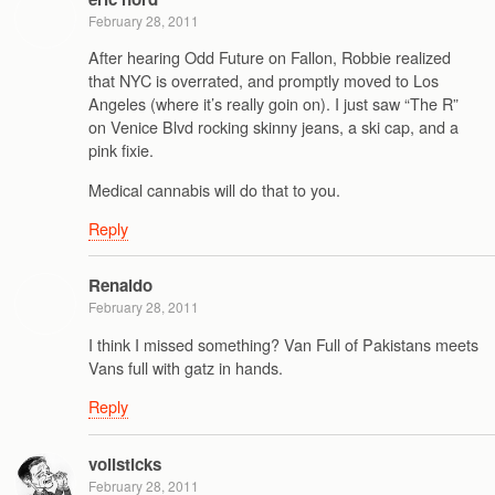
February 28, 2011
After hearing Odd Future on Fallon, Robbie realized
that NYC is overrated, and promptly moved to Los
Angeles (where it’s really goin on). I just saw “The R”
on Venice Blvd rocking skinny jeans, a ski cap, and a
pink fixie.
Medical cannabis will do that to you.
Reply
Renaldo
February 28, 2011
I think I missed something? Van Full of Pakistans meets
Vans full with gatz in hands.
Reply
vollsticks
February 28, 2011