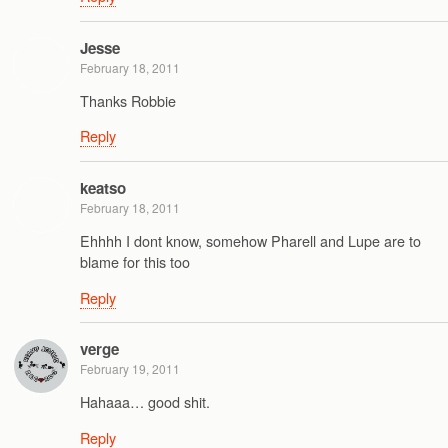
Jesse
February 18, 2011
Thanks Robbie
Reply
keatso
February 18, 2011
Ehhhh I dont know, somehow Pharell and Lupe are to
blame for this too
Reply
verge
February 19, 2011
Hahaaa… good shit.
Reply