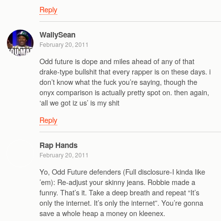
Reply
WallySean
February 20, 2011
Odd future is dope and miles ahead of any of that
drake-type bullshit that every rapper is on these days. i
don’t know what the fuck you’re saying, though the
onyx comparison is actually pretty spot on. then again,
‘all we got iz us’ is my shit
Reply
Rap Hands
February 20, 2011
Yo, Odd Future defenders (Full disclosure-I kinda like
’em): Re-adjust your skinny jeans. Robbie made a
funny. That’s it. Take a deep breath and repeat “It’s
only the internet. It’s only the internet”. You’re gonna
save a whole heap a money on kleenex.