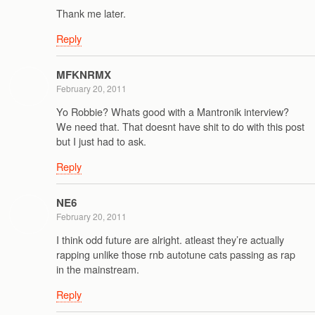
Thank me later.
Reply
MFKNRMX
February 20, 2011
Yo Robbie? Whats good with a Mantronik interview?
We need that. That doesnt have shit to do with this post
but I just had to ask.
Reply
NE6
February 20, 2011
I think odd future are alright. atleast they’re actually
rapping unlike those rnb autotune cats passing as rap
in the mainstream.
Reply