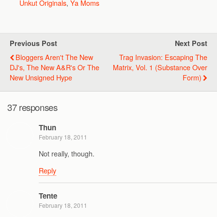
Unkut Originals
,
Ya Moms
Previous Post
Next Post
Bloggers Aren't The New
Trag Invasion: Escaping The
DJ's, The New A&R's Or The
Matrix, Vol. 1 (Substance Over
New Unsigned Hype
Form)
37 responses
Thun
February 18, 2011
Not really, though.
Reply
Tente
February 18, 2011