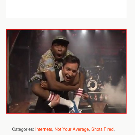
Categories:
Internets
,
Not Your Average
,
Shots Fired
,