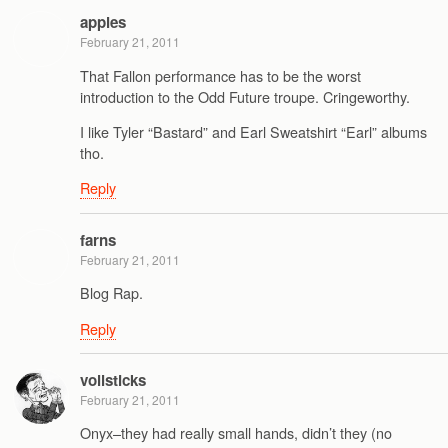
apples
February 21, 2011
That Fallon performance has to be the worst
introduction to the Odd Future troupe. Cringeworthy.
I like Tyler “Bastard” and Earl Sweatshirt “Earl” albums
tho.
Reply
farns
February 21, 2011
Blog Rap.
Reply
vollsticks
February 21, 2011
Onyx–they had really small hands, didn’t they (no