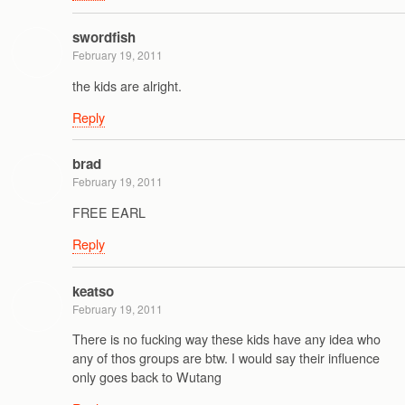
swordfish
February 19, 2011
the kids are alright.
Reply
brad
February 19, 2011
FREE EARL
Reply
keatso
February 19, 2011
There is no fucking way these kids have any idea who
any of thos groups are btw. I would say their influence
only goes back to Wutang