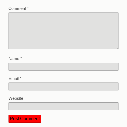
Comment
*
Name
*
Email
*
Website