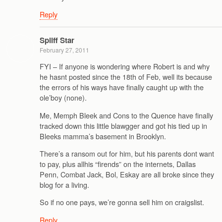
Reply
Spliff Star
February 27, 2011
FYI – If anyone is wondering where Robert is and why
he hasnt posted since the 18th of Feb, well its because
the errors of his ways have finally caught up with the
ole’boy (none).
Me, Memph Bleek and Cons to the Quence have finally
tracked down this little blawgger and got his tied up in
Bleeks mamma’s basement in Brooklyn.
There’s a ransom out for him, but his parents dont want
to pay, plus allhis “firends” on the internets, Dallas
Penn, Combat Jack, Bol, Eskay are all broke since they
blog for a living.
So if no one pays, we’re gonna sell him on craigslist.
Reply