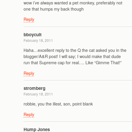
wow i’ve always wanted a pet monkey, preferably not
one that humps my back though
Reply
bboycult
February 18, 2011
Haha…excellent reply to the Q the cat asked you in the
blogger/A&R post! I will say; I would make that dude
run that Supreme cap for real…. Like “Gimme That!”
Reply
stromberg
February 18, 2011
robbie, you the illest, son, point blank
Reply
Hump Jones