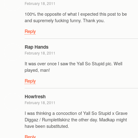
February 18, 2011
100% the opposite of what I expected this post to be
and supremely fucking funny. Thank you.
Reply
Rap Hands
February 18, 2011
It was over once I saw the Yall So Stupid pic. Well
played, man!
Reply
Howfresh
February 18, 2011
I was thinking a concoction of Yall So Stupid x Grave
Diggaz / Rumpletilskinz the other day. Madkap might
have been substituted.
Reply