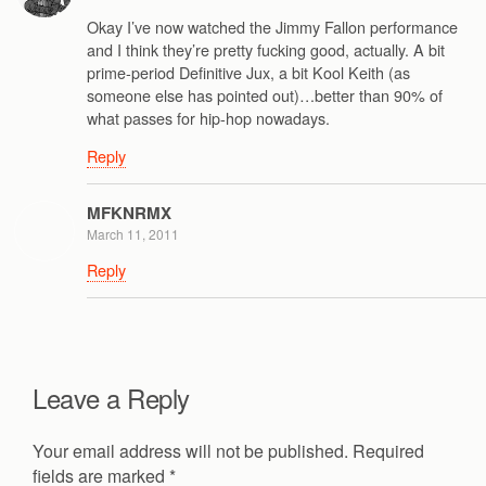
Okay I’ve now watched the Jimmy Fallon performance
and I think they’re pretty fucking good, actually. A bit
prime-period Definitive Jux, a bit Kool Keith (as
someone else has pointed out)…better than 90% of
what passes for hip-hop nowadays.
Reply
MFKNRMX
March 11, 2011
Reply
Leave a Reply
Your email address will not be published.
Required
fields are marked
*