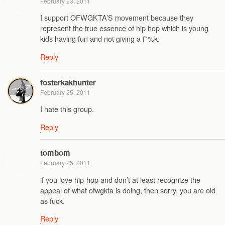
February 23, 2011
I support OFWGKTA’S movement because they
represent the true essence of hip hop which is young
kids having fun and not giving a f*%k.
Reply
fosterkakhunter
February 25, 2011
I hate this group.
Reply
tombom
February 25, 2011
if you love hip-hop and don’t at least recognize the
appeal of what ofwgkta is doing, then sorry, you are old
as fuck.
Reply