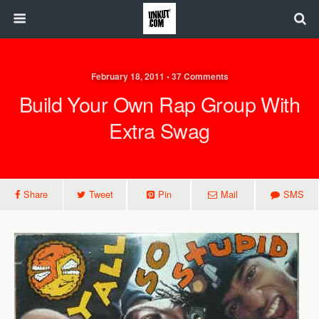
February 18, 2011 • 37 Comments
Build Your Own Rap Group With
Extra Swag
Share
Tweet
Pin
Mail
SMS