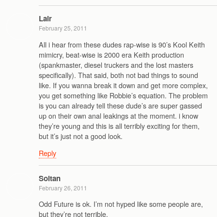
Lair
February 25, 2011
All i hear from these dudes rap-wise is 90’s Kool Keith
mimicry, beat-wise is 2000 era Keith production
(spankmaster, diesel truckers and the lost masters
specifically). That said, both not bad things to sound
like. If you wanna break it down and get more complex,
you get something like Robbie’s equation. The problem
is you can already tell these dude’s are super gassed
up on their own anal leakings at the moment. i know
they’re young and this is all terribly exciting for them,
but it’s just not a good look.
Reply
Soltan
February 26, 2011
Odd Future is ok. I’m not hyped like some people are,
but they’re not terrible.