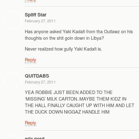
Spliff Star
February 27, 2011
Has anyone asked Yaki Kadafi from tha Outlawz on his
thoughts on the shit goin down in Libya?
Never realized how gully Yaki Kadafi is.
Reply
QUITDABS
February 27, 2011
YEA ROBBIE JUST BEEN ADDED TO THE
‘MISSING’ MILK CARTON..MAYBE THEM KIDZ IN
THE HALL FINALLY CAUGHT UP WITH HIM AND LET
THE DUCK DOWN NIGGAZ HANDLE HIM
Reply
eric nord