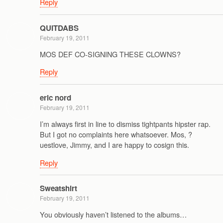
Reply
QUITDABS
February 19, 2011
MOS DEF CO-SIGNING THESE CLOWNS?
Reply
eric nord
February 19, 2011
I’m always first in line to dismiss tightpants hipster rap.
But I got no complaints here whatsoever. Mos, ?
uestlove, Jimmy, and I are happy to cosign this.
Reply
Sweatshirt
February 19, 2011
You obviously haven’t listened to the albums…