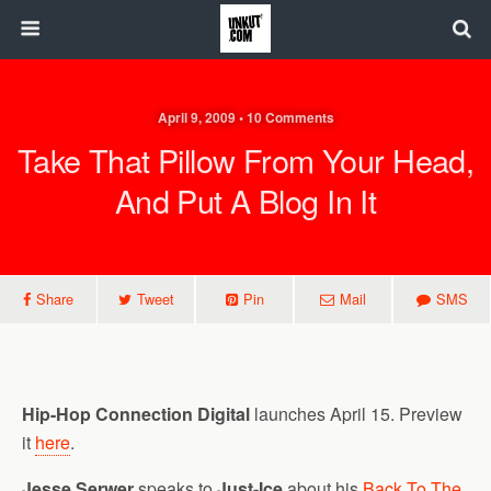
April 9, 2009 • 10 Comments
Take That Pillow From Your Head,
And Put A Blog In It
Share
Tweet
Pin
Mail
SMS
Hip-Hop Connection Digital
launches April 15. Preview
it
here
.
Jesse Serwer
speaks to
Just-Ice
about his
Back To The