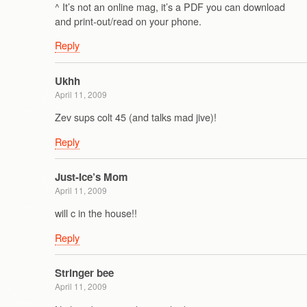
^ It’s not an online mag, it’s a PDF you can download
and print-out/read on your phone.
Reply
Ukhh
April 11, 2009
Zev sups colt 45 (and talks mad jive)!
Reply
Just-Ice’s Mom
April 11, 2009
will c in the house!!
Reply
Stringer bee
April 11, 2009