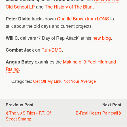
Old School LP
and
The History of The Blunt
.
Peter Divito
tracks down
Charlie Brown from LONS
to
talk about the old days and current projects.
Will C.
delivers ‘7 Day of Rap Attack’ at his
new blog
.
Combat Jack
on
Run-DMC
.
Angus Batey
examines the
Making of 3 Feet High and
Rising
.
Categories:
Get Off My Link
,
Not Your Average
Previous Post
Next Post
The 90's Files - F.T. Of
B-Real Hearts Paintball
Street Smartz