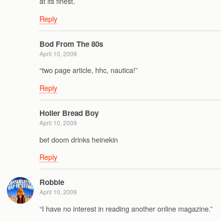
at its finest.
Reply
Bod From The 80s
April 10, 2009
“two page article, hhc, nautica!”
Reply
Holler Bread Boy
April 10, 2009
bet doom drinks heinekin
Reply
Robbie
April 10, 2009
“I have no interest in reading another online magazine.”