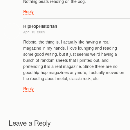
Nothing beats reading on the bog.
Reply
HipHopHistorian
April 13, 2009
Robbie, the thing is, I actually like having a real
magazine in my hands. I love lounging and reading
some good writing, but it just seems weird having a
bunch of random sheets that I printed out, and
pretending it is a real magazine. Since there are no
good hip-hop magazines anymore, I actually moved on
the reading about metal, classic rock, etc.
Reply
Leave a Reply