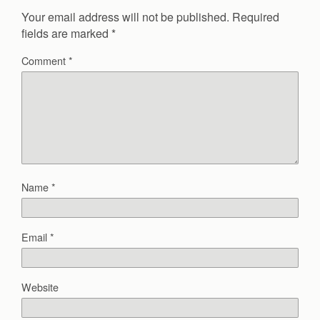
Your email address will not be published.
Required
fields are marked
*
Comment
*
Name
*
Email
*
Website