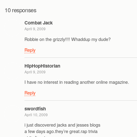
10 responses
Combat Jack
April 9, 2009
Robbie on the grizzly!!!! Whaddup my dude?
Reply
HipHopHistorian
April 9, 2009
I have no interest in reading another online magazine.
Reply
swordfish
April 10, 2009
i just discovered jacks and jesses blogs
a few days ago.they’re great.rap trivia