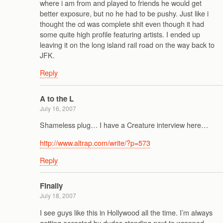
where i am from and played to friends he would get
better exposure, but no he had to be pushy. Just like i
thought the cd was complete shit even though it had
some quite high profile featuring artists. I ended up
leaving it on the long island rail road on the way back to
JFK.
Reply
A to the L
July 16, 2007
Shameless plug… I have a Creature interview here…
http://www.altrap.com/write/?p=573
Reply
Finally
July 18, 2007
I see guys like this in Hollywood all the time. I’m always
getting accosted by dudes standing next to wrapped