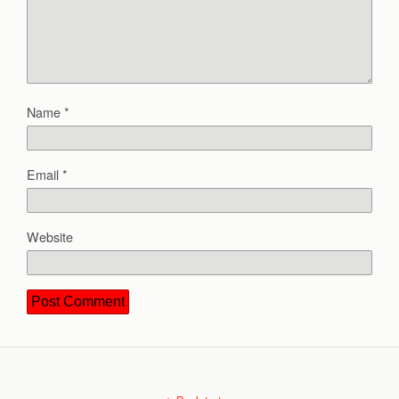
Name
*
Email
*
Website