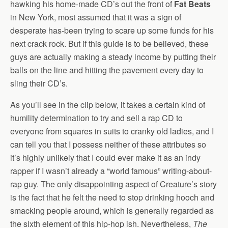
hawking his home-made CD’s out the front of
Fat Beats
in New York, most assumed that it was a sign of
desperate has-been trying to scare up some funds for his
next crack rock. But if this guide is to be believed, these
guys are actually making a steady income by putting their
balls on the line and hitting the pavement every day to
sling their CD’s.
As you’ll see in the clip below, it takes a certain kind of
humility determination to try and sell a rap CD to
everyone from squares in suits to cranky old ladies, and I
can tell you that I possess neither of these attributes so
it’s highly unlikely that I could ever make it as an indy
rapper if I wasn’t already a “world famous” writing-about-
rap guy. The only disappointing aspect of Creature’s story
is the fact that he felt the need to stop drinking hooch and
smacking people around, which is generally regarded as
the sixth element of this hip-hop ish. Nevertheless,
The