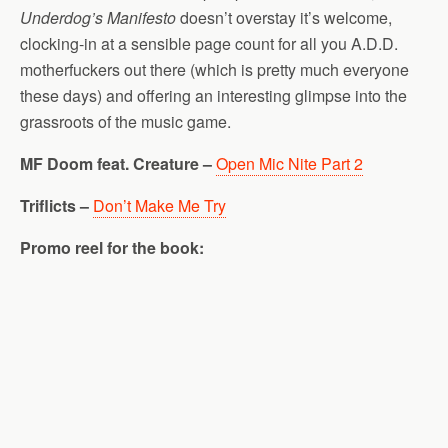
Underdog’s Manifesto
doesn’t overstay it’s welcome,
clocking-in at a sensible page count for all you A.D.D.
motherfuckers out there (which is pretty much everyone
these days) and offering an interesting glimpse into the
grassroots of the music game.
MF Doom feat. Creature –
Open Mic Nite Part 2
Triflicts –
Don’t Make Me Try
Promo reel for the book: