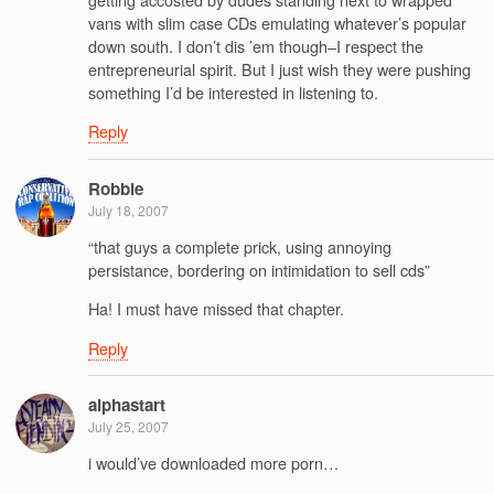
vans with slim case CDs emulating whatever’s popular
down south. I don’t dis ’em though–I respect the
entrepreneurial spirit. But I just wish they were pushing
something I’d be interested in listening to.
Reply
Robbie
July 18, 2007
“that guys a complete prick, using annoying
persistance, bordering on intimidation to sell cds”
Ha! I must have missed that chapter.
Reply
alphastart
July 25, 2007
i would’ve downloaded more porn…