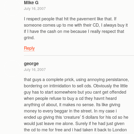
Mike G
July 16, 2007
I respect people that hit the pavement like that. If
someone comes up to me with their CD, I always buy it
if I have the cash on me because I really respect that
grind.
Reply
george
July 16, 2007
that guys a complete prick, using annoying persistance,
bordering on intimidation to sell cds. Obviously the little
guy has to start somewhere but you cant get offended
when people refuse to buy a cd they havnt heard
anything of about, it makes no sense. Its like giving
money to every beggar in the street. In my case i
ended up giving this ‘creature’ 5 dollars for his cd so he
would just leave me alone. Surely if he had just given
the cd to me for free and i had taken it back to London