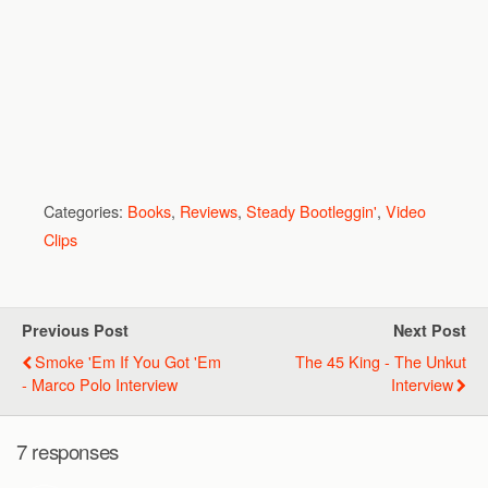
Categories:
Books
,
Reviews
,
Steady Bootleggin'
,
Video
Clips
Previous Post
Next Post
Smoke 'Em If You Got 'Em
The 45 King - The Unkut
- Marco Polo Interview
Interview
7 responses