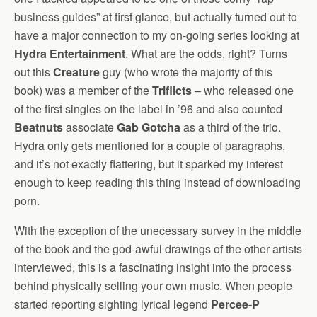
business guides” at first glance, but actually turned out to
have a major connection to my on-going series looking at
Hydra Entertainment
. What are the odds, right? Turns
out this
Creature
guy (who wrote the majority of this
book) was a member of the
Triflicts
– who released one
of the first singles on the label in ’96 and also counted
Beatnuts
associate
Gab Gotcha
as a third of the trio.
Hydra only gets mentioned for a couple of paragraphs,
and it’s not exactly flattering, but it sparked my interest
enough to keep reading this thing instead of downloading
porn.
With the exception of the unecessary survey in the middle
of the book and the god-awful drawings of the other artists
interviewed, this is a fascinating insight into the process
behind physically selling your own music. When people
started reporting sighting lyrical legend
Percee-P