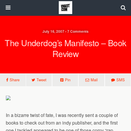
July 16, 2007 • 7 Comments
The Underdog’s Manifesto – Book
Review
Share
Tweet
Pin
Mail
SMS
In a bizarre twist of fate, I was recently sent a couple of
books to check out from an indy publisher, and the first
one I tackled appeared to be one of those corny “rap