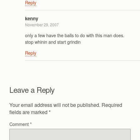
Reply
kenny
November 29, 2007
only a few have the balls to do with this man does.
stop whinin and start grindin
Reply
Leave a Reply
Your email address will not be published.
Required
fields are marked
*
Comment
*