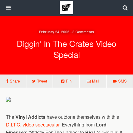
February 24, 2006 • 3 Comments
Diggin’ In The Crates Video
Special
Share
Tweet
Pin
Mail
SMS
The
Vinyl Addicts
have outdone themselves with this
D.I.T.C. video spectacular
. Everything from
Lord
Finesse
‘s “Strictly For The Ladies” to
Big L
‘s “Holdin’ It