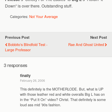
Down” is over there. Outstanding stuff.
Categories:
Not Your Average
Previous Post
Next Post
Bobbito's Blindfold Test -
Rae And Ghost United
Large Professor
3 responses
finally
February 26, 2006
This definitely is the MOTHERLODE. But, what is UP
with those leather red and white overalls Big L has on
in the “Put It On” video? Christ. That definitely is some
loud ass mid ’90s fashion.