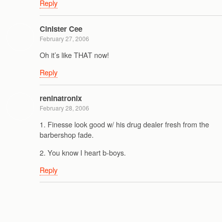
Reply
Cinister Cee
February 27, 2006
Oh it’s like THAT now!
Reply
reninatronix
February 28, 2006
1. Finesse look good w/ his drug dealer fresh from the
barbershop fade.
2. You know I heart b-boys.
Reply