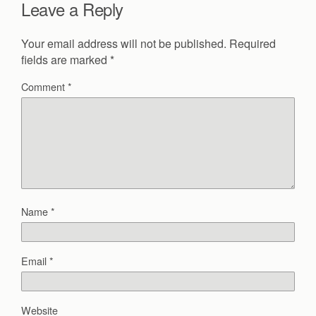
Leave a Reply
Your email address will not be published.
Required
fields are marked
*
Comment
*
Name
*
Email
*
Website