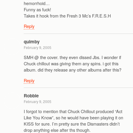
hemorrhoid…
Funny as fuck!
Takes it hook from the Fresh 3 Mc’s F.R.E.S.H
Reply
quimby
February 9, 2005
SMH @ the cover. they even dissed Jbs. I wonder if
Chuck chillout was giving them any spins. i got this
album. did they release any other albums after this?
Reply
Robbie
February 9, 2005
I forgot to mention that Chuck Chillout produced “Act
Like You Know”, so he would have been playing it on
KISS for sure. I’m pretty sure the Dismasters didn’t
drop anything else after ths though.