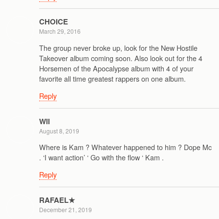
CHOICE
March 29, 2016
The group never broke up, look for the New Hostile
Takeover album coming soon. Also look out for the 4
Horsemen of the Apocalypse album with 4 of your
favorite all time greatest rappers on one album.
Reply
Wil
August 8, 2019
Where is Kam ? Whatever happened to him ? Dope Mc
. ‘I want action’ ‘ Go with the flow ‘ Kam .
Reply
RAFAEL★
December 21, 2019