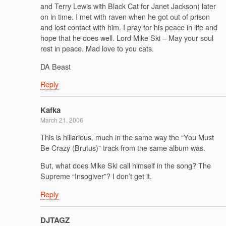
and Terry Lewis with Black Cat for Janet Jackson) later
on in time. I met with raven when he got out of prison
and lost contact with him. I pray for his peace in life and
hope that he does well. Lord Mike Ski – May your soul
rest in peace. Mad love to you cats.
DA Beast
Reply
Kafka
March 21, 2006
This is hillarious, much in the same way the “You Must
Be Crazy (Brutus)” track from the same album was.
But, what does Mike Ski call himself in the song? The
Supreme “Insogiver”? I don’t get it.
Reply
DJTAGZ