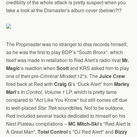
crediblity of the whole attack is pretty suspect when you
take a look at the Dismaster’s album cover (
below
)?!?
The Propmaster was no stranger to diss records himself,
as he was the first to play BDP’s "South Bronx", which
itself was made in retaliation to Red Alert’s radio rival
Mr.
Magic
‘s reaction when
Scott
and KRS asked him to play
one of their pre-
Criminal Minded
12"s. The
Juice Crew
fired back at Red with
Craig G
‘s “Duck Alert” from
Marley
Marl
‘s
In Control, Volume 1
LP, which is pretty tame
compared to "Act Like You Know" but still comes off due
to well-placed
Star Trek
soundbites. Not to be outdone,
Red included several tracks dedicated to himself on his
Next Plateau compilations –
MC Mitch-Ski
‘s "Red Alert Is
A Great Man",
Total Control
‘s "DJ Red Alert" and
Bizzy