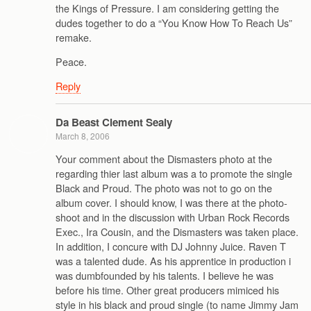
the Kings of Pressure. I am considering getting the
dudes together to do a “You Know How To Reach Us”
remake.
Peace.
Reply
Da Beast Clement Sealy
March 8, 2006
Your comment about the Dismasters photo at the
regarding thier last album was a to promote the single
Black and Proud. The photo was not to go on the
album cover. I should know, I was there at the photo-
shoot and in the discussion with Urban Rock Records
Exec., Ira Cousin, and the Dismasters was taken place.
In addition, I concure with DJ Johnny Juice. Raven T
was a talented dude. As his apprentice in production i
was dumbfounded by his talents. I believe he was
before his time. Other great producers mimiced his
style in his black and proud single (to name Jimmy Jam