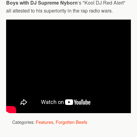
Boys with DJ Supreme Nyborn
‘s "Kool DJ Red Alert"
all attested to his superiority in the rap radio wars.
Categories:
Features
,
Forgotten Beefs