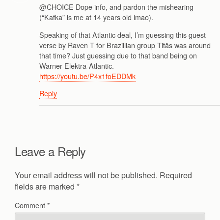
@CHOICE Dope info, and pardon the mishearing
(“Kafka” is me at 14 years old lmao).
Speaking of that Atlantic deal, I’m guessing this guest
verse by Raven T for Brazillian group Titãs was around
that time? Just guessing due to that band being on
Warner-Elektra-Atlantic.
https://youtu.be/P4x1foEDDMk
Reply
Leave a Reply
Your email address will not be published.
Required
fields are marked
*
Comment
*