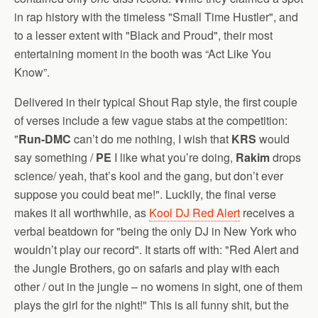
in rap history with the timeless "Small Time Hustler", and
to a lesser extent with "Black and Proud", their most
entertaining moment in the booth was “Act Like You
Know”.
Delivered in their typical Shout Rap style, the first couple
of verses include a few vague stabs at the competition:
"
Run-DMC
can’t do me nothing, I wish that
KRS
would
say something /
PE
I like what you’re doing,
Rakim
drops
science/ yeah, that’s kool and the gang, but don’t ever
suppose you could beat me!". Luckily, the final verse
makes it all worthwhile, as
Kool DJ Red Alert
receives a
verbal beatdown for "being the only DJ in New York who
wouldn’t play our record". It starts off with: "Red Alert and
the Jungle Brothers, go on safaris and play with each
other / out in the jungle – no womens in sight, one of them
plays the girl for the night!" This is all funny shit, but the