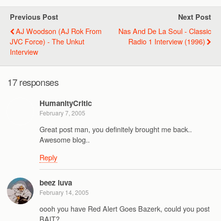
Previous Post
Next Post
AJ Woodson (AJ Rok From
Nas And De La Soul - Classic
JVC Force) - The Unkut
Radio 1 Interview (1996)
Interview
17 responses
HumanityCritic
February 7, 2005
Great post man, you definitely brought me back..
Awesome blog..
Reply
beez luva
February 14, 2005
oooh you have Red Alert Goes Bazerk, could you post
BAIT?