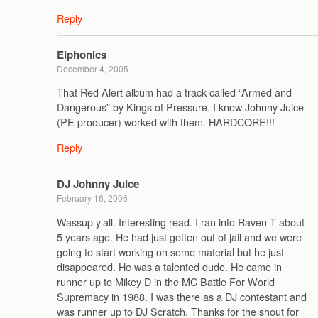
Reply
Elphonics
December 4, 2005
That Red Alert album had a track called “Armed and
Dangerous” by Kings of Pressure. I know Johnny Juice
(PE producer) worked with them. HARDCORE!!!
Reply
DJ Johnny Juice
February 16, 2006
Wassup y’all. Interesting read. I ran into Raven T about
5 years ago. He had just gotten out of jail and we were
going to start working on some material but he just
disappeared. He was a talented dude. He came in
runner up to Mikey D in the MC Battle For World
Supremacy in 1988. I was there as a DJ contestant and
was runner up to DJ Scratch. Thanks for the shout for