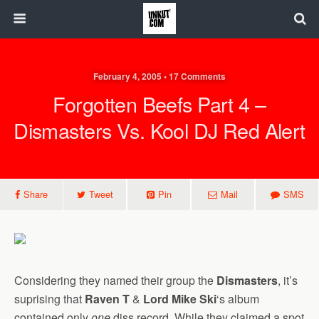
February 4, 2005 • 17 Comments
Forgotten Beefs Part 4 –
Dismasters Vs. Kool DJ Red Alert
Share
Tweet
Pin
Mail
SMS
Considering they named their group the
Dismasters
, it’s
suprising that
Raven T
&
Lord Mike Ski
‘s album
contained only
one
diss record. While they claimed a spot