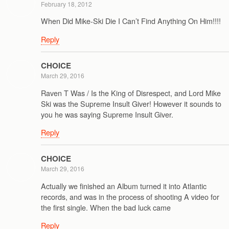
February 18, 2012
When Did Mike-Ski Die I Can’t Find Anything On Him!!!!
Reply
CHOICE
March 29, 2016
Raven T Was / Is the King of Disrespect, and Lord Mike
Ski was the Supreme Insult Giver! However it sounds to
you he was saying Supreme Insult Giver.
Reply
CHOICE
March 29, 2016
Actually we finished an Album turned it into Atlantic
records, and was in the process of shooting A video for
the first single. When the bad luck came
Reply