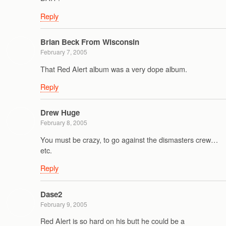
Reply
Brian Beck From Wisconsin
February 7, 2005
That Red Alert album was a very dope album.
Reply
Drew Huge
February 8, 2005
You must be crazy, to go against the dismasters crew…
etc.
Reply
Dase2
February 9, 2005
Red Alert is so hard on his butt he could be a