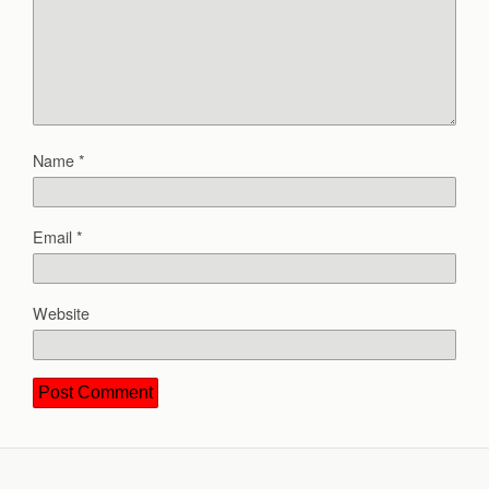
Name
*
Email
*
Website