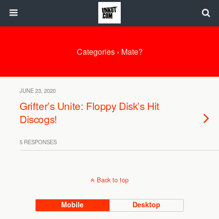
Categories ›
Mate?
JUNE 23, 2020
Grifter’s Unite: Floppy Disk’s Hit
Discogs!
5 RESPONSES
Back to top
Mobile
Desktop