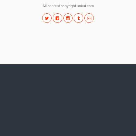
All content copyright unkut.com