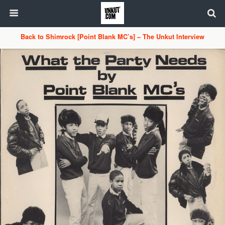
Back to Shimrock [Point Blank MC’s] – The Unkut Interview