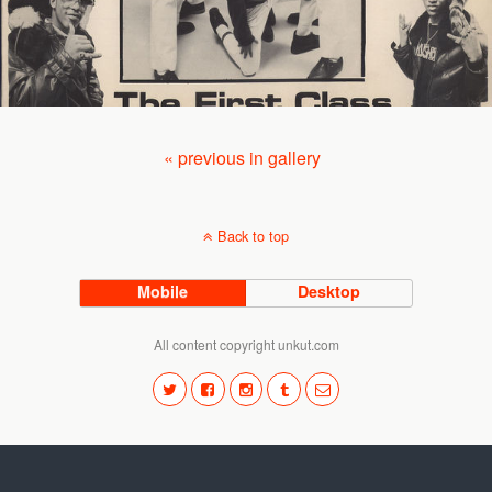
« previous in gallery
Back to top
Mobile
Desktop
All content copyright unkut.com