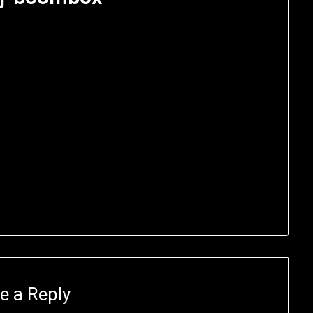
e a Reply