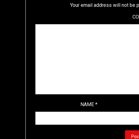
Your email address will not be 
C
NAME
*