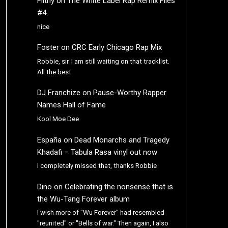
Filthy
on
The White Label Rap Remix Files
#4
nice
Foster
on
CRC Early Chicago Rap Mix
Robbie, sir. I am still waiting on that tracklist.
All the best.
DJ Franchize
on
Pause-Worthy Rapper
Names Hall of Fame
Kool Moe Dee
España
on
Dead Monarchs and Tragedy
Khadafi – Tabula Rasa vinyl out now
I completely missed that, thanks Robbie
Dino
on
Celebrating the nonsense that is
the Wu-Tang Forever album
I wish more of "Wu Forever" had resembled
"reunited" or "Bells of war." Then again, I also