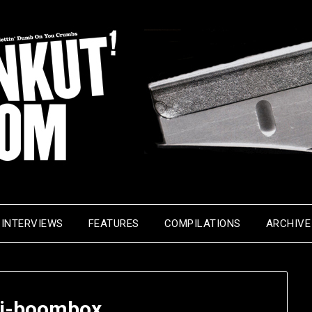
INTERVIEWS
FEATURES
COMPILATIONS
ARCHIVE
l-j-boombox