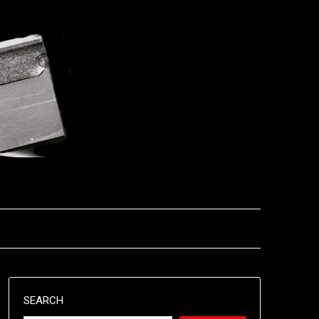
SEARCH