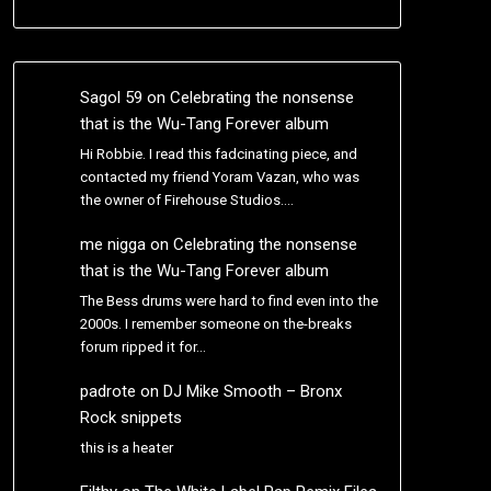
Sagol 59
on
Celebrating the nonsense
that is the Wu-Tang Forever album
Hi Robbie. I read this fadcinating piece, and
contacted my friend Yoram Vazan, who was
the owner of Firehouse Studios.…
me nigga
on
Celebrating the nonsense
that is the Wu-Tang Forever album
The Bess drums were hard to find even into the
2000s. I remember someone on the-breaks
forum ripped it for…
padrote
on
DJ Mike Smooth – Bronx
Rock snippets
this is a heater