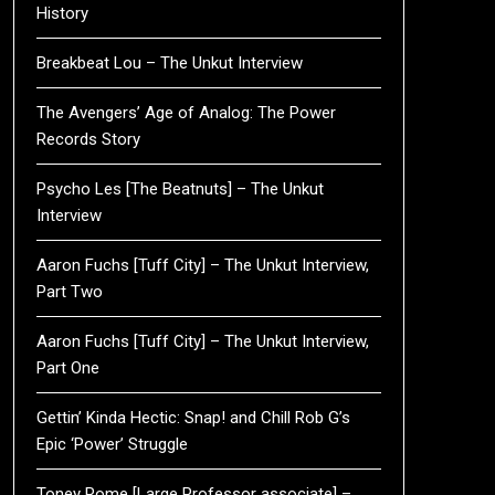
History
Breakbeat Lou – The Unkut Interview
The Avengers’ Age of Analog: The Power
Records Story
Psycho Les [The Beatnuts] – The Unkut
Interview
Aaron Fuchs [Tuff City] – The Unkut Interview,
Part Two
Aaron Fuchs [Tuff City] – The Unkut Interview,
Part One
Gettin’ Kinda Hectic: Snap! and Chill Rob G’s
Epic ‘Power’ Struggle
Toney Rome [Large Professor associate] –