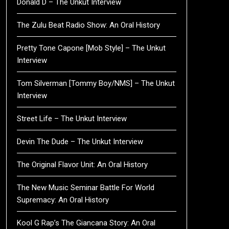
Donald D – The Unkut Interview
The Zulu Beat Radio Show: An Oral History
Pretty Tone Capone [Mob Style] – The Unkut
Interview
Tom Silverman [Tommy Boy/NMS] – The Unkut
Interview
Street Life – The Unkut Interview
Devin The Dude – The Unkut Interview
The Original Flavor Unit: An Oral History
The New Music Seminar Battle For World
Supremacy: An Oral History
Kool G Rap’s The Giancana Story: An Oral