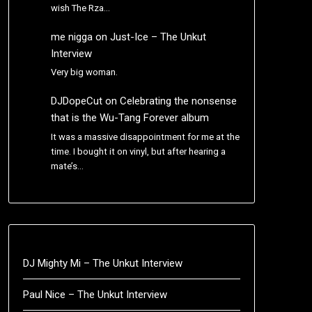
wish The Rza…
me nigga
on
Just-Ice – The Unkut
Interview
Very big woman.
DJDopeCut
on
Celebrating the nonsense
that is the Wu-Tang Forever album
It was a massive disappointment for me at the
time. I bought it on vinyl, but after hearing a
mate’s…
DJ Mighty Mi – The Unkut Interview
Paul Nice – The Unkut Interview