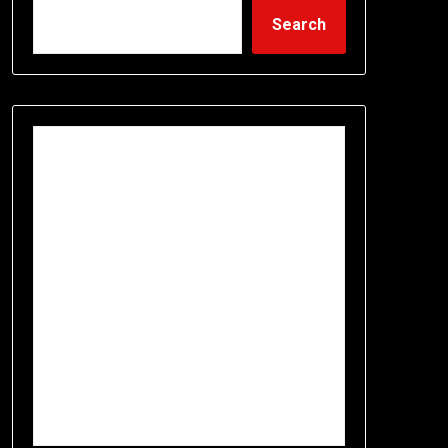
Search