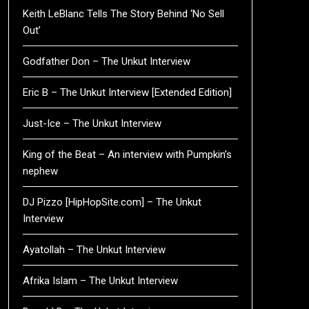
Keith LeBlanc Tells The Story Behind ‘No Sell
Out’
Godfather Don – The Unkut Interview
Eric B – The Unkut Interview [Extended Edition]
Just-Ice – The Unkut Interview
King of the Beat – An interview with Pumpkin’s
nephew
DJ Pizzo [HipHopSite.com] – The Unkut
Interview
Ayatollah – The Unkut Interview
Afrika Islam – The Unkut Interview