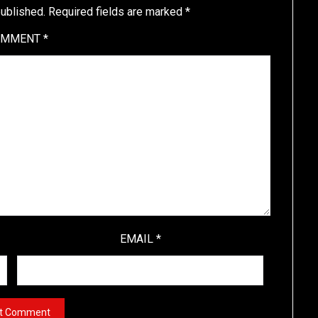
published.
Required fields are marked
*
OMMENT
*
EMAIL
*