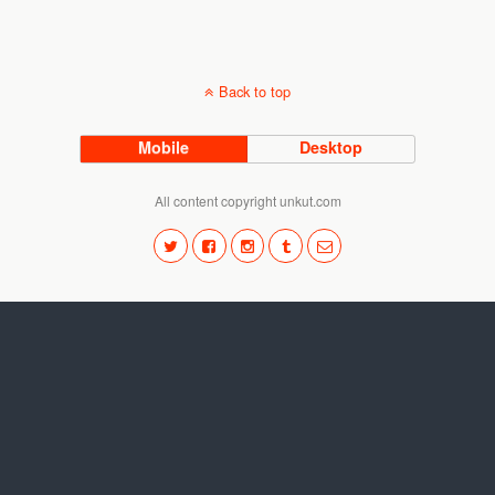
Back to top
Mobile
Desktop
All content copyright unkut.com