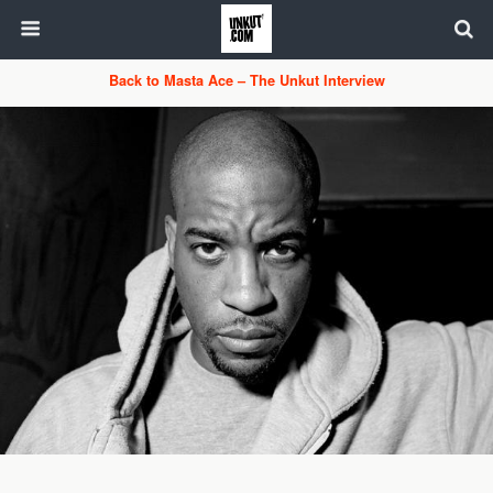
Back to Masta Ace – The Unkut Interview