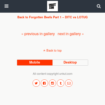
Back to Forgotten Beefs Part 1 – DITC vs LOTUG
« previous in gallery
next in gallery »
Back to top
Mobile
Desktop
All content copyright unkut.com