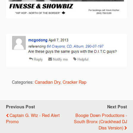
Categories:
Canadian Dry
,
Cracker Rap
Previous Post
Next Post
Captain G. Wiz - Red Alert
Boogie Down Productions -
Promo
South Bronx (Crackhead DJ
Diss Version)