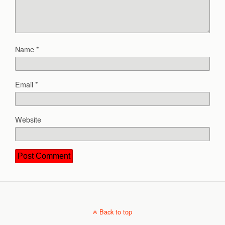
Name
*
Email
*
Website
Back to top