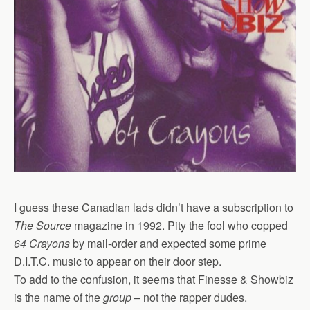
I guess these Canadian lads didn’t have a subscription to
The Source
magazine in 1992. Pity the fool who copped
64 Crayons
by mail-order and expected some prime
D.I.T.C. music to appear on their door step.
To add to the confusion, it seems that Finesse & Showbiz
is the name of the
group
– not the rapper dudes.