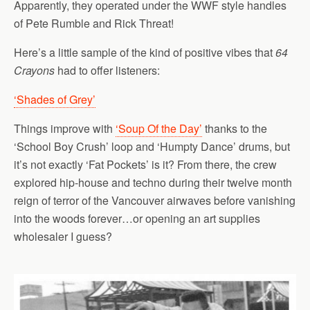
Apparently, they operated under the WWF style handles
of Pete Rumble and Rick Threat!
Here’s a little sample of the kind of positive vibes that
64
Crayons
had to offer listeners:
‘Shades of Grey’
Things improve with
‘Soup Of the Day’
thanks to the
‘School Boy Crush’ loop and ‘Humpty Dance’ drums, but
it’s not exactly ‘Fat Pockets’ is it? From there, the crew
explored hip-house and techno during their twelve month
reign of terror of the Vancouver airwaves before vanishing
into the woods forever…or opening an art supplies
wholesaler I guess?