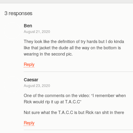
3 responses
Ben
August 21, 2020
They look like the definition of try hards but I do kinda
like that jacket the dude all the way on the bottom is
wearing in the second pic.
Reply
Caesar
August 23, 2020
One of the comments on the video: “I remember when
Rick would rip it up at T.A.C.C”
Not sure what the T.A.C.C is but Rick ran shit in there
Reply