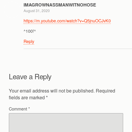
IMAGROWNASSMANWITNOHOSE
August 31, 2020
https://m.youtube.com/watch?v=Q5jnuOCJvK0
^100!^
Reply
Leave a Reply
Your email address will not be published.
Required
fields are marked
*
Comment
*