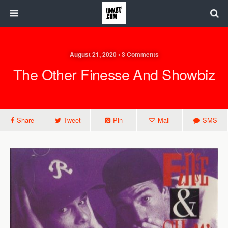
August 21, 2020 • 3 Comments
The Other Finesse And Showbiz
Share
Tweet
Pin
Mail
SMS