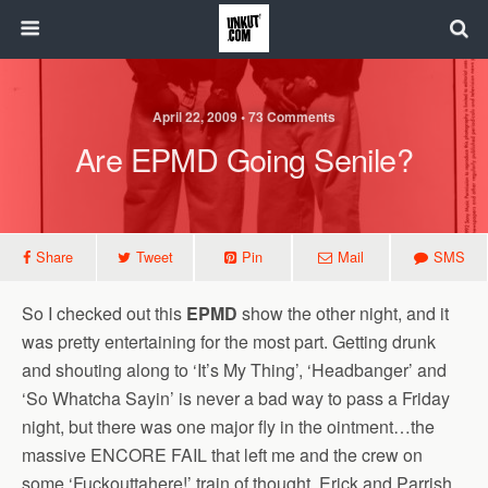
April 22, 2009 • 73 Comments
Are EPMD Going Senile?
Share
Tweet
Pin
Mail
SMS
So I checked out this
EPMD
show the other night, and it
was pretty entertaining for the most part. Getting drunk
and shouting along to ‘It’s My Thing’, ‘Headbanger’ and
‘So Whatcha Sayin’ is never a bad way to pass a Friday
night, but there was one major fly in the ointment…the
massive ENCORE FAIL that left me and the crew on
some ‘Fuckouttahere!’ train of thought. Erick and Parrish