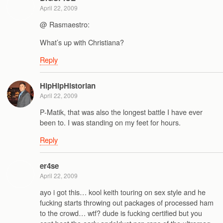
April 22, 2009
@ Rasmaestro:
What’s up with Christiana?
Reply
HipHipHistorian
April 22, 2009
P-Matik, that was also the longest battle I have ever
been to. I was standing on my feet for hours.
Reply
er4se
April 22, 2009
ayo i got this… kool keith touring on sex style and he
fucking starts throwing out packages of processed ham
to the crowd… wtf? dude is fucking certified but you