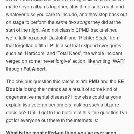
made seven albums together, plus three solos each and
whatever else you care to include, and they step back out
on stage to perform the
same two songs
they did at the
start of the night! And not classic EPMD tracks either,
we’re talking about ‘Da Joint’ and ‘Richter Scale’ from
that forgettable fifth LP! In a set that skipped over gems
such as ‘Hardcore’ and ‘Total Kaos’, the whole incident
verged on some ‘never forgive’ action, like writing ‘WAR’
through
Fat Albert
.
The obvious question this raises is are
PMD
and the
EE
Double
losing their minds as a result of some kind of
degenerative mental disease? How else could anyone
explain two veteran performers making such a bizarre
decision? Until I get to the bottom of this, the question I’ve
got for everyone out there in the internets is:
What is the most effed-up thing you’ve ever seen