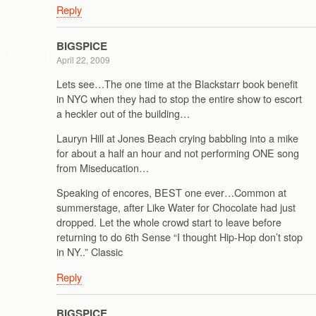
Reply
BIGSPICE
April 22, 2009
Lets see…The one time at the Blackstarr book benefit
in NYC when they had to stop the entire show to escort
a heckler out of the building…
Lauryn Hill at Jones Beach crying babbling into a mike
for about a half an hour and not performing ONE song
from Miseducation…
Speaking of encores, BEST one ever…Common at
summerstage, after Like Water for Chocolate had just
dropped. Let the whole crowd start to leave before
returning to do 6th Sense “I thought Hip-Hop don’t stop
in NY..” Classic
Reply
BIGSPICE