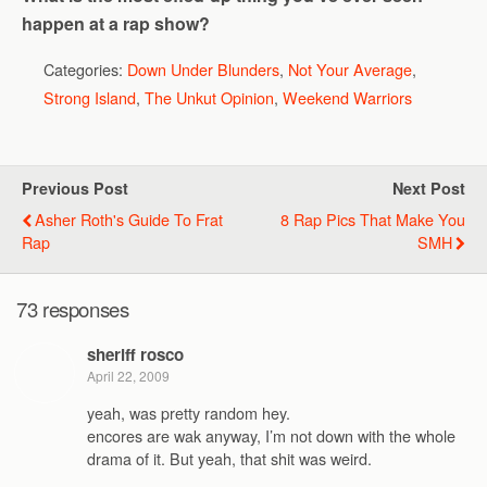
happen at a rap show?
Categories:
Down Under Blunders
,
Not Your Average
,
Strong Island
,
The Unkut Opinion
,
Weekend Warriors
Previous Post
Next Post
Asher Roth's Guide To Frat
8 Rap Pics That Make You
Rap
SMH
73 responses
sheriff rosco
April 22, 2009
yeah, was pretty random hey.
encores are wak anyway, I’m not down with the whole
drama of it. But yeah, that shit was weird.