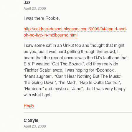
Jaz
April 23, 2009
I was there Robbie,
http://coldrockdaspot.blogspot.com/2009/04/epmd-and-
oh-no-live-in-melbourne.html
I saw some cat in an Unkut top and thought that might
be you, but it was hard getting through the crowd, I
heard that the repeat encore was the DJ’s fault and that
E & P wnated “Get The Bozack”, did they really do
“Richter Scale” twice, I was hoping for “Boondox”,
“Manslaughter”, “Can’t Hear Nothing But The Music”,
“It’s Going Down”, “I’m Mad”, “Rap Is Outta Control”,
“Hardcore” and maybe a “Jane”…but I was very happy
with what I got.
Reply
C Style
April 23, 2009