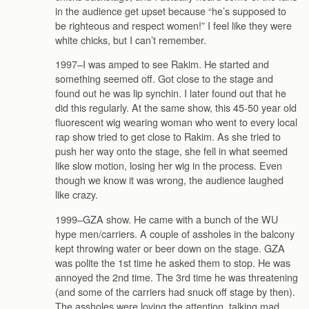
in the audience get upset because “he’s supposed to
be righteous and respect women!” I feel like they were
white chicks, but I can’t remember.
1997–I was amped to see Rakim. He started and
something seemed off. Got close to the stage and
found out he was lip synchin. I later found out that he
did this regularly. At the same show, this 45-50 year old
fluorescent wig wearing woman who went to every local
rap show tried to get close to Rakim. As she tried to
push her way onto the stage, she fell in what seemed
like slow motion, losing her wig in the process. Even
though we know it was wrong, the audience laughed
like crazy.
1999–GZA show. He came with a bunch of the WU
hype men/carriers. A couple of assholes in the balcony
kept throwing water or beer down on the stage. GZA
was polite the 1st time he asked them to stop. He was
annoyed the 2nd time. The 3rd time he was threatening
(and some of the carriers had snuck off stage by then).
The assholes were loving the attention, talking mad