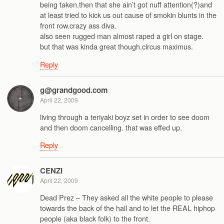
being taken.then that she ain’t got nuff attention(?)and
at least tried to kick us out cause of smokin blunts in the
front row.crazy ass diva.
also seen rugged man almost raped a girl on stage.
but that was kinda great though.circus maximus.
Reply
g@grandgood.com
April 22, 2009
living through a teriyaki boyz set in order to see doom
and then doom cancelling. that was effed up.
Reply
CENZI
April 22, 2009
Dead Prez – They asked all the white people to please
towards the back of the hall and to let the REAL hiphop
people (aka black folk) to the front.