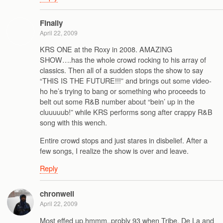
Finally
April 22, 2009
KRS ONE at the Roxy in 2008. AMAZING
SHOW….has the whole crowd rocking to his array of
classics. Then all of a sudden stops the show to say
“THIS IS THE FUTURE!!!” and brings out some video-
ho he’s trying to bang or something who proceeds to
belt out some R&B number about “bein’ up in the
cluuuuub!” while KRS performs song after crappy R&B
song with this wench.
Entire crowd stops and just stares in disbelief. After a
few songs, I realize the show is over and leave.
Reply
chronwell
April 22, 2009
Most effed up,hmmm..probly 93 when Tribe, De La and