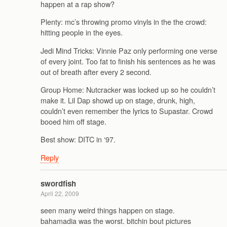
happen at a rap show?
Plenty: mc’s throwing promo vinyls in the the crowd:
hitting people in the eyes.
Jedi Mind Tricks: Vinnie Paz only performing one verse
of every joint. Too fat to finish his sentences as he was
out of breath after every 2 second.
Group Home: Nutcracker was locked up so he couldn’t
make it. Lil Dap showd up on stage, drunk, high,
couldn’t even remember the lyrics to Supastar. Crowd
booed him off stage.
Best show: DITC in ‘97.
Reply
swordfish
April 22, 2009
seen many weird things happen on stage.
bahamadia was the worst. bitchin bout pictures