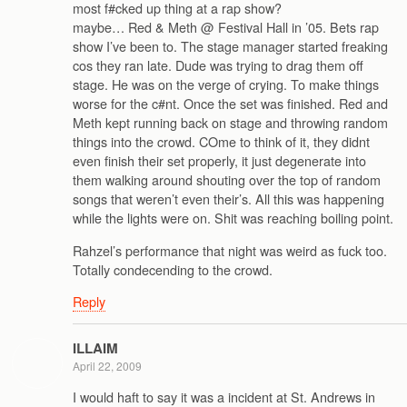
most f#cked up thing at a rap show?
maybe… Red & Meth @ Festival Hall in ’05. Bets rap
show I’ve been to. The stage manager started freaking
cos they ran late. Dude was trying to drag them off
stage. He was on the verge of crying. To make things
worse for the c#nt. Once the set was finished. Red and
Meth kept running back on stage and throwing random
things into the crowd. COme to think of it, they didnt
even finish their set properly, it just degenerate into
them walking around shouting over the top of random
songs that weren’t even their’s. All this was happening
while the lights were on. Shit was reaching boiling point.
Rahzel’s performance that night was weird as fuck too.
Totally condecending to the crowd.
Reply
ILLAIM
April 22, 2009
I would haft to say it was a incident at St. Andrews in