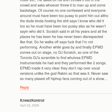
crowd and asks whoever threw it to man up and come
backstage. Of course no one confessed and everyone
around must have been too pussy to point him out altho
the dude kinda hosting the shit says I know who did it
too so he must have been too pussy also as he wasn’t
sayin who did it. Scratch said in all his years and all the
places he has been he has never been disrespected
like that. So he walks off says fuck that I’m not
performing. Another while goes by and finally EPMD
comes out on stage, no DJ Scratch, so one of the
Toronto DJ’s scramble to find whutvea EPMD
Instrumentals he had and they performed like 2 songs.
EPMD made it very clear they don’t rap over vocal
versions unlike the god Rakim so that was it. Never saw
so many pissed off hiphop fans coming out of a show…
Reply
KrewzKontrol
April 22, 2009