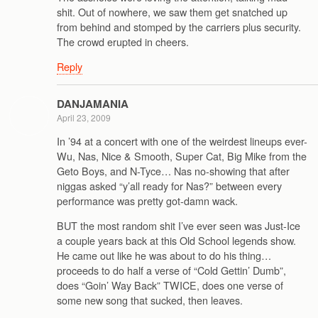
shit. Out of nowhere, we saw them get snatched up
from behind and stomped by the carriers plus security.
The crowd erupted in cheers.
Reply
DANJAMANIA
April 23, 2009
In ’94 at a concert with one of the weirdest lineups ever-
Wu, Nas, Nice & Smooth, Super Cat, Big Mike from the
Geto Boys, and N-Tyce… Nas no-showing that after
niggas asked “y’all ready for Nas?” between every
performance was pretty got-damn wack.
BUT the most random shit I’ve ever seen was Just-Ice
a couple years back at this Old School legends show.
He came out like he was about to do his thing…
proceeds to do half a verse of “Cold Gettin’ Dumb”,
does “Goin’ Way Back” TWICE, does one verse of
some new song that sucked, then leaves.