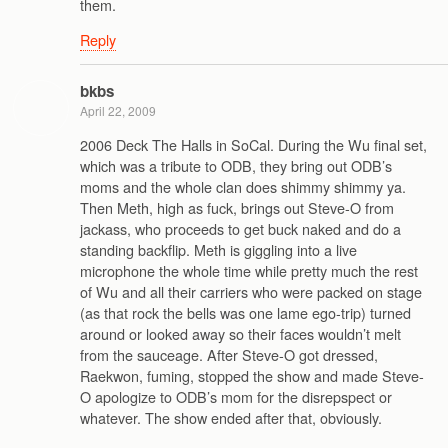
them.
Reply
bkbs
April 22, 2009
2006 Deck The Halls in SoCal. During the Wu final set,
which was a tribute to ODB, they bring out ODB’s
moms and the whole clan does shimmy shimmy ya.
Then Meth, high as fuck, brings out Steve-O from
jackass, who proceeds to get buck naked and do a
standing backflip. Meth is giggling into a live
microphone the whole time while pretty much the rest
of Wu and all their carriers who were packed on stage
(as that rock the bells was one lame ego-trip) turned
around or looked away so their faces wouldn’t melt
from the sauceage. After Steve-O got dressed,
Raekwon, fuming, stopped the show and made Steve-
O apologize to ODB’s mom for the disrepspect or
whatever. The show ended after that, obviously.