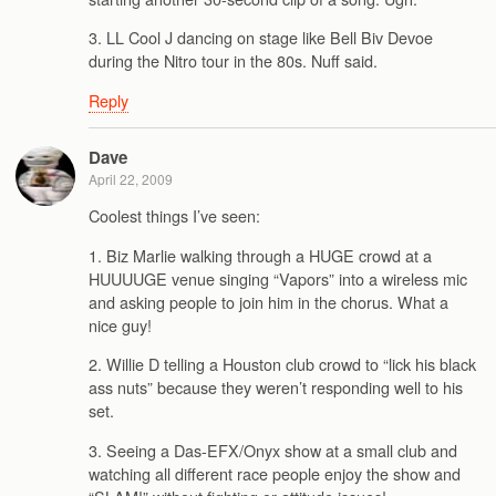
3. LL Cool J dancing on stage like Bell Biv Devoe
during the Nitro tour in the 80s. Nuff said.
Reply
Dave
April 22, 2009
Coolest things I’ve seen:
1. Biz Marlie walking through a HUGE crowd at a
HUUUUGE venue singing “Vapors” into a wireless mic
and asking people to join him in the chorus. What a
nice guy!
2. Willie D telling a Houston club crowd to “lick his black
ass nuts” because they weren’t responding well to his
set.
3. Seeing a Das-EFX/Onyx show at a small club and
watching all different race people enjoy the show and