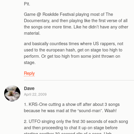
Pit.
Game @ Roskilde Festival playing most of The
Documentary, and then playing like the first verse of all
the songs one more time. Like he didn’t have any other
material.
and basically countless times where US rappers, not
used to the european hash, get on stage too high to
perform. Or get too high from some joint thrown on
stage.
Reply
Dave
April 22, 2009
1. KRS-One cutting a show off after about 3 songs
because he was mad at the “sound-man”. Waah!
2. UTFO singing only the first 30 seconds of each song
and then proceeding to chat it up on stage before
starting another 30-second clip of a song. Ugh.