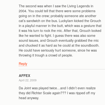
The second was when I saw the Living Legends in
2004. You could tell that there were some problems
going on in the crew; probably someone ate another
cat’s sandwich on the bus. LuckyIam kicked the Grouch
in a playful manner in the butt, which was a gesture that
it was his turn to rock the mic. After that, Grouch looked
like he wanted to fight. I guess there was also some
sound issues, and Grouch eventually grabbed the mic
and chucked it as hard as he could at the soundbooth.
He could have seriously hurt someone, since he was
throwing it trough a crowd of people.
Reply
AFFEX
April 22, 2009
Da Joint was played twice…and I didn’t even realize
they did Richter Scale again??? I was ripped off my
head anyway.