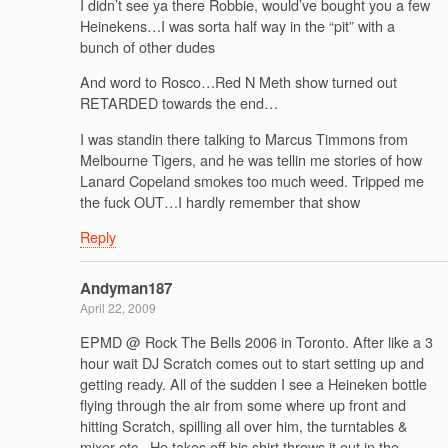
I didn’t see ya there Robbie, would’ve bought you a few
Heinekens…I was sorta half way in the “pit” with a
bunch of other dudes
And word to Rosco…Red N Meth show turned out
RETARDED towards the end…
I was standin there talking to Marcus Timmons from
Melbourne Tigers, and he was tellin me stories of how
Lanard Copeland smokes too much weed. Tripped me
the fuck OUT…I hardly remember that show
Reply
Andyman187
April 22, 2009
EPMD @ Rock The Bells 2006 in Toronto. After like a 3
hour wait DJ Scratch comes out to start setting up and
getting ready. All of the sudden I see a Heineken bottle
flying through the air from some where up front and
hitting Scratch, spilling all over him, the turntables &
mixer etc.. He takes off his shirt throws it out in the