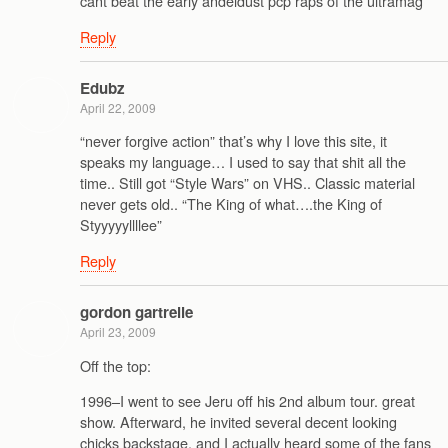
cant beat the early andeldust pcp raps of the ultramag
Reply
Edubz
April 22, 2009
“never forgive action” that’s why I love this site, it
speaks my language… I used to say that shit all the
time.. Still got “Style Wars” on VHS.. Classic material
never gets old.. “The King of what….the King of
Styyyyyllllee”
Reply
gordon gartrelle
April 23, 2009
Off the top:
1996–I went to see Jeru off his 2nd album tour. great
show. Afterward, he invited several decent looking
chicks backstage, and I actually heard some of the fans