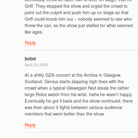
Griff. They stopped the show and urged the crowd to
point out the culprit and push him up on stage so that
Griff could knock him out – nobody seemed to see who
threw the can, so the show just stalled for what seemed
like ages.
Reply
bobd
April 23, 2009
At a shitty GZA concert at the Arches in Glasgow
Scotland. Genius starts slapping high fives with the
crowd when a typical Glswegain Ned steals the rather
large Rolex watch from his wrist. haha he wasn’t happy.
Eventually he got it back and the show continued, there
was then about 3 fights between various audience
members that were better than the show.
Reply