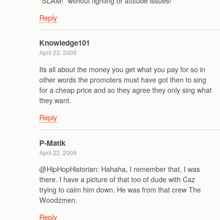
“SLAM!” without fighting or attitude issues!
Reply
Knowledge101
April 22, 2009
Its all about the money you get what you pay for so in
other words the promoters must have got then to sing
for a cheap price and so they agree they only sing what
they want.
Reply
P-Matik
April 22, 2009
@HipHopHistorian: Hahaha, I remember that, I was
there. I have a picture of that too of dude with Caz
trying to calm him down. He was from that crew The
Woodzmen.
Reply