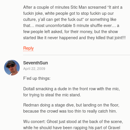
After a couple of minutes Stic Man screamed “It aint a
fuckin joke, white people got to stop fuckin up our
culture, y’all can get the fuck out” or something like
that… most uncomfortable 5 minute shuffle ever… a
few people left asked, for their money, but the show
started like it never happened and they killed that joint!!!
Reply
SeventhSun
April 22, 2009
F’ed up things:
Doitall smacking a dude in the front row with the mic,
for trying to steal the mic stand.
Redman doing a stage dive, but landing on the floor,
because the crowd was too thin to really catch him.
Wu concert: Ghost just stood at the back of the scene,
while he should have been rapping his part of Gravel