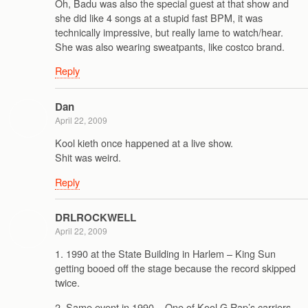
Oh, Badu was also the special guest at that show and
she did like 4 songs at a stupid fast BPM, it was
technically impressive, but really lame to watch/hear.
She was also wearing sweatpants, like costco brand.
Reply
Dan
April 22, 2009
Kool kieth once happened at a live show.
Shit was weird.
Reply
DRLROCKWELL
April 22, 2009
1. 1990 at the State Building in Harlem – King Sun
getting booed off the stage because the record skipped
twice.
2. Same event in 1990 – One of Kool G Rap’s carriers