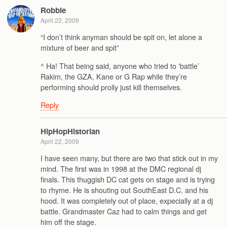
Robbie
April 22, 2009
“I don’t think anyman should be spit on, let alone a
mixture of beer and spit”
^ Ha! That being said, anyone who tried to ‘battle’
Rakim, the GZA, Kane or G Rap while they’re
performing should prolly just kill themselves.
Reply
HipHopHistorian
April 22, 2009
I have seen many, but there are two that stick out in my
mind. The first was in 1998 at the DMC regional dj
finals. This thuggish DC cat gets on stage and is trying
to rhyme. He is shouting out SouthEast D.C. and his
hood. It was completely out of place, expecially at a dj
battle. Grandmaster Caz had to calm things and get
him off the stage.