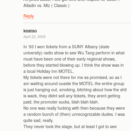
Alladin vs. Miz ( Classic )
Reply
keatso
April 22, 2009
In ’93 I won tickets from a SUNY Albany (state
university) radio show to see Wu Tang perform in what
must have been one of their early regional shows,
before they started blowing up. I think the show was in
a local Holiday Inn MOTEL.
My tickets were not there for me as promised, so as I
am waiting around ouside the MOTEL the entire group
is just hanging out, smoking, bitching about how the shit
is wack, they didnt sell any tickets, they arent getting
paid, the promoter sucks, blah blah blah.
No one was really fucking with then because they were
a random bunch of (then) unrecognizable dudes. I was
quite sad, really.
They never took the stage, but at least I got to see