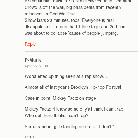
Brand Nubian back in ’93, small city venue in Denmark.
Crowd is off the wall, big bass beats from recently
released “In God We Trust”.
Show lasts 20 minutes, tops. Everyone is real
disappointed – rumors had it the stage and 2nd floor
was about to collapse ’cause of people jumping.
Reply
P-Matik
April 22, 2009
Worst effed up thing seen at a rap show…
Almost all of last year’s Brooklyn Hip-hop Festival
Case in point: Mickey Factz on stage
Mickey Factz: “I know some of y’all think I can’t rap.
Who out there thinks I can’t rap?!”
Some random girl standing near me: “I don’t!”
LOL!