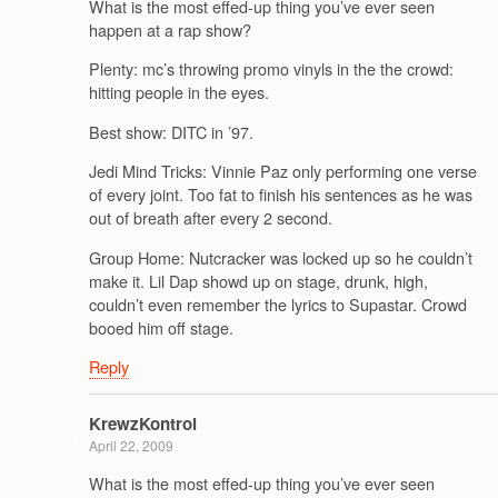
What is the most effed-up thing you’ve ever seen
happen at a rap show?
Plenty: mc’s throwing promo vinyls in the the crowd:
hitting people in the eyes.
Best show: DITC in ’97.
Jedi Mind Tricks: Vinnie Paz only performing one verse
of every joint. Too fat to finish his sentences as he was
out of breath after every 2 second.
Group Home: Nutcracker was locked up so he couldn’t
make it. Lil Dap showd up on stage, drunk, high,
couldn’t even remember the lyrics to Supastar. Crowd
booed him off stage.
Reply
KrewzKontrol
April 22, 2009
What is the most effed-up thing you’ve ever seen