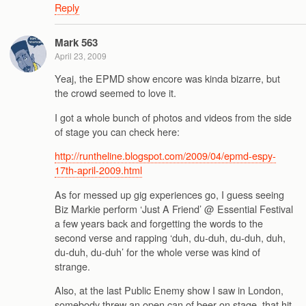
Reply
Mark 563
April 23, 2009
Yeaj, the EPMD show encore was kinda bizarre, but
the crowd seemed to love it.
I got a whole bunch of photos and videos from the side
of stage you can check here:
http://runtheline.blogspot.com/2009/04/epmd-espy-
17th-april-2009.html
As for messed up gig experiences go, I guess seeing
Biz Markie perform ‘Just A Friend’ @ Essential Festival
a few years back and forgetting the words to the
second verse and rapping ‘duh, du-duh, du-duh, duh,
du-duh, du-duh’ for the whole verse was kind of
strange.
Also, at the last Public Enemy show I saw in London,
somebody threw an open can of beer on stage, that hit