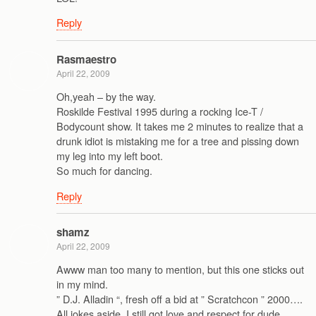
Reply
Rasmaestro
April 22, 2009
Oh,yeah – by the way.
Roskilde Festival 1995 during a rocking Ice-T /
Bodycount show. It takes me 2 minutes to realize that a
drunk idiot is mistaking me for a tree and pissing down
my leg into my left boot.
So much for dancing.
Reply
shamz
April 22, 2009
Awww man too many to mention, but this one sticks out
in my mind.
” D.J. Alladin “, fresh off a bid at ” Scratchcon ” 2000….
All jokes aside, I still got love and respect for dude…