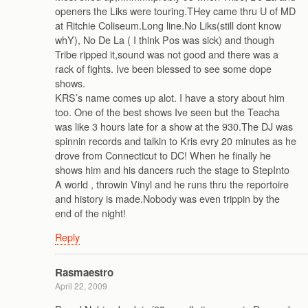
openers the Liks were touring.THey came thru U of MD
at Ritchie Coliseum.Long line.No Liks(still dont know
whY), No De La ( I think Pos was sick) and though
Tribe ripped it,sound was not good and there was a
rack of fights. Ive been blessed to see some dope
shows.
KRS’s name comes up alot. I have a story about him
too. One of the best shows Ive seen but the Teacha
was like 3 hours late for a show at the 930.The DJ was
spinnin records and talkin to Kris evry 20 minutes as he
drove from Connecticut to DC! When he finally he
shows him and his dancers ruch the stage to StepInto
A world , throwin Vinyl and he runs thru the reportoire
and history is made.Nobody was even trippin by the
end of the night!
Reply
Rasmaestro
April 22, 2009