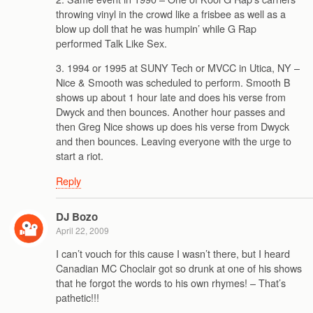
throwing vinyl in the crowd like a frisbee as well as a
blow up doll that he was humpin’ while G Rap
performed Talk Like Sex.
3. 1994 or 1995 at SUNY Tech or MVCC in Utica, NY –
Nice & Smooth was scheduled to perform. Smooth B
shows up about 1 hour late and does his verse from
Dwyck and then bounces. Another hour passes and
then Greg Nice shows up does his verse from Dwyck
and then bounces. Leaving everyone with the urge to
start a riot.
Reply
DJ Bozo
April 22, 2009
I can’t vouch for this cause I wasn’t there, but I heard
Canadian MC Choclair got so drunk at one of his shows
that he forgot the words to his own rhymes! – That’s
pathetic!!!