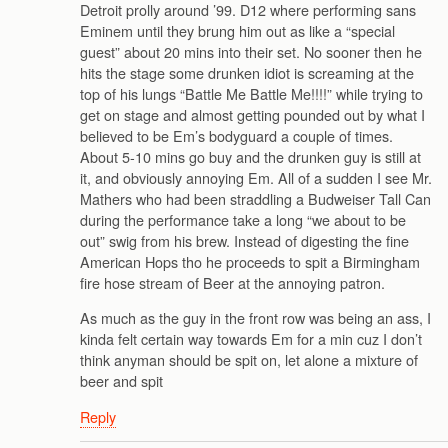
Detroit prolly around ’99. D12 where performing sans
Eminem until they brung him out as like a “special
guest” about 20 mins into their set. No sooner then he
hits the stage some drunken idiot is screaming at the
top of his lungs “Battle Me Battle Me!!!!” while trying to
get on stage and almost getting pounded out by what I
believed to be Em’s bodyguard a couple of times.
About 5-10 mins go buy and the drunken guy is still at
it, and obviously annoying Em. All of a sudden I see Mr.
Mathers who had been straddling a Budweiser Tall Can
during the performance take a long “we about to be
out” swig from his brew. Instead of digesting the fine
American Hops tho he proceeds to spit a Birmingham
fire hose stream of Beer at the annoying patron.
As much as the guy in the front row was being an ass, I
kinda felt certain way towards Em for a min cuz I don’t
think anyman should be spit on, let alone a mixture of
beer and spit
Reply